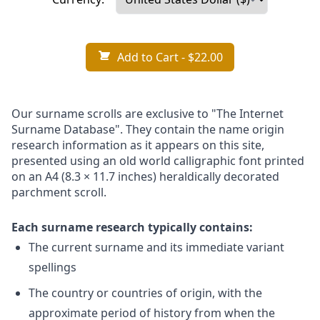
Add to Cart
- $22.00
Our surname scrolls are exclusive to "The Internet
Surname Database". They contain the name origin
research information as it appears on this site,
presented using an old world calligraphic font printed
on an A4 (8.3 × 11.7 inches) heraldically decorated
parchment scroll.
Each surname research typically contains:
The current surname and its immediate variant
spellings
The country or countries of origin, with the
approximate period of history from when the