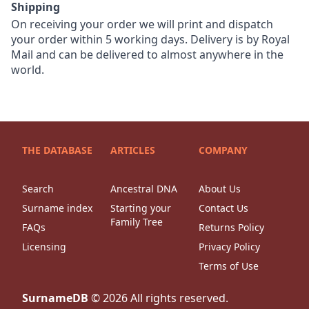
Shipping
On receiving your order we will print and dispatch
your order within 5 working days. Delivery is by Royal
Mail and can be delivered to almost anywhere in the
world.
THE DATABASE
ARTICLES
COMPANY
Search
Ancestral DNA
About Us
Surname index
Starting your
Contact Us
Family Tree
FAQs
Returns Policy
Licensing
Privacy Policy
Terms of Use
SurnameDB
©
2026
All rights reserved.