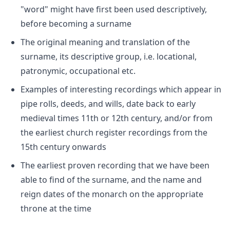
"word" might have first been used descriptively,
before becoming a surname
The original meaning and translation of the
surname, its descriptive group, i.e. locational,
patronymic, occupational etc.
Examples of interesting recordings which appear in
pipe rolls, deeds, and wills, date back to early
medieval times 11th or 12th century, and/or from
the earliest church register recordings from the
15th century onwards
The earliest proven recording that we have been
able to find of the surname, and the name and
reign dates of the monarch on the appropriate
throne at the time