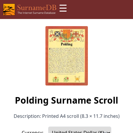
☰
Polding Surname Scroll
Description: Printed A4 scroll (8.3 × 11.7 inches)
Currency: