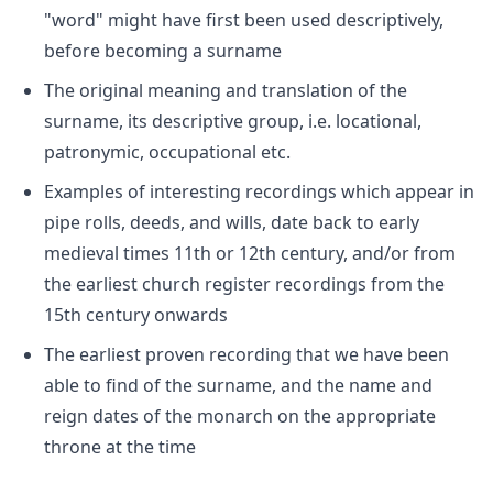
"word" might have first been used descriptively,
before becoming a surname
The original meaning and translation of the
surname, its descriptive group, i.e. locational,
patronymic, occupational etc.
Examples of interesting recordings which appear in
pipe rolls, deeds, and wills, date back to early
medieval times 11th or 12th century, and/or from
the earliest church register recordings from the
15th century onwards
The earliest proven recording that we have been
able to find of the surname, and the name and
reign dates of the monarch on the appropriate
throne at the time