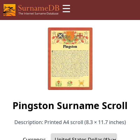
☰
Pingston Surname Scroll
Description: Printed A4 scroll (8.3 × 11.7 inches)
Currency: