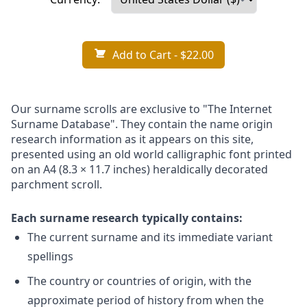
Add to Cart
- $22.00
Our surname scrolls are exclusive to "The Internet
Surname Database". They contain the name origin
research information as it appears on this site,
presented using an old world calligraphic font printed
on an A4 (8.3 × 11.7 inches) heraldically decorated
parchment scroll.
Each surname research typically contains:
The current surname and its immediate variant
spellings
The country or countries of origin, with the
approximate period of history from when the