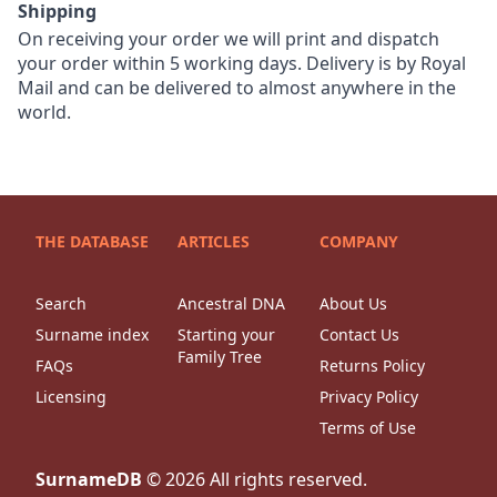
Shipping
On receiving your order we will print and dispatch
your order within 5 working days. Delivery is by Royal
Mail and can be delivered to almost anywhere in the
world.
THE DATABASE
ARTICLES
COMPANY
Search
Ancestral DNA
About Us
Surname index
Starting your
Contact Us
Family Tree
FAQs
Returns Policy
Licensing
Privacy Policy
Terms of Use
SurnameDB
©
2026
All rights reserved.