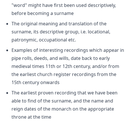
"word" might have first been used descriptively,
before becoming a surname
The original meaning and translation of the
surname, its descriptive group, i.e. locational,
patronymic, occupational etc.
Examples of interesting recordings which appear in
pipe rolls, deeds, and wills, date back to early
medieval times 11th or 12th century, and/or from
the earliest church register recordings from the
15th century onwards
The earliest proven recording that we have been
able to find of the surname, and the name and
reign dates of the monarch on the appropriate
throne at the time