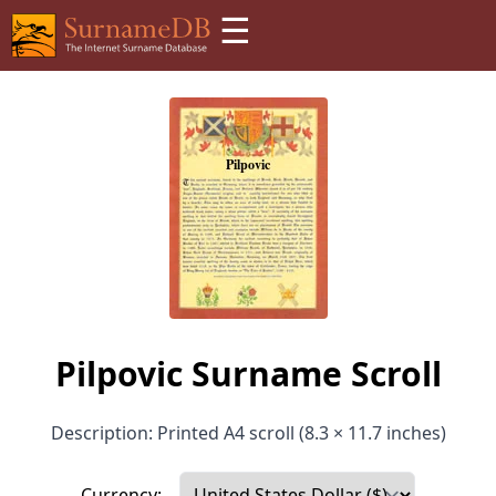
☰
Pilpovic Surname Scroll
Description: Printed A4 scroll (8.3 × 11.7 inches)
Currency: