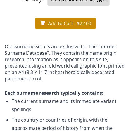
Add to Cart
- $22.00
Our surname scrolls are exclusive to "The Internet
Surname Database". They contain the name origin
research information as it appears on this site,
presented using an old world calligraphic font printed
on an A4 (8.3 × 11.7 inches) heraldically decorated
parchment scroll.
Each surname research typically contains:
The current surname and its immediate variant
spellings
The country or countries of origin, with the
approximate period of history from when the