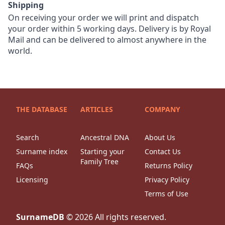
Shipping
On receiving your order we will print and dispatch
your order within 5 working days. Delivery is by Royal
Mail and can be delivered to almost anywhere in the
world.
THE DATABASE
ARTICLES
COMPANY
Search
Ancestral DNA
About Us
Surname index
Starting your
Contact Us
Family Tree
FAQs
Returns Policy
Licensing
Privacy Policy
Terms of Use
SurnameDB
©
2026
All rights reserved.