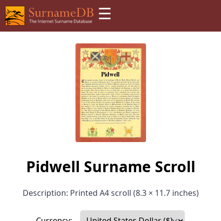
☰
Pidwell Surname Scroll
Description: Printed A4 scroll (8.3 × 11.7 inches)
Currency: