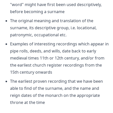
"word" might have first been used descriptively,
before becoming a surname
The original meaning and translation of the
surname, its descriptive group, i.e. locational,
patronymic, occupational etc.
Examples of interesting recordings which appear in
pipe rolls, deeds, and wills, date back to early
medieval times 11th or 12th century, and/or from
the earliest church register recordings from the
15th century onwards
The earliest proven recording that we have been
able to find of the surname, and the name and
reign dates of the monarch on the appropriate
throne at the time