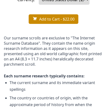
Add to Cart
- $22.00
Our surname scrolls are exclusive to "The Internet
Surname Database". They contain the name origin
research information as it appears on this site,
presented using an old world calligraphic font printed
on an A4 (8.3 × 11.7 inches) heraldically decorated
parchment scroll.
Each surname research typically contains:
The current surname and its immediate variant
spellings
The country or countries of origin, with the
approximate period of history from when the