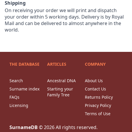
Shipping
On receiving your order we will print and dispatch
your order within 5 working days. Delivery is by Royal
Mail and can be delivered to almost anywhere in the
world.
THE DATABASE
ARTICLES
COMPANY
Search
Ancestral DNA
About Us
Surname index
Starting your
Contact Us
Family Tree
FAQs
Returns Policy
Licensing
Privacy Policy
Terms of Use
SurnameDB
©
2026
All rights reserved.