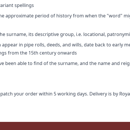
riant spellings
 the approximate period of history from when the "word" mig
e surname, its descriptive group, i.e. locational, patronymi
appear in pipe rolls, deeds, and wills, date back to early m
ings from the 15th century onwards
ave been able to find of the surname, and the name and rei
spatch your order within 5 working days. Delivery is by Roya