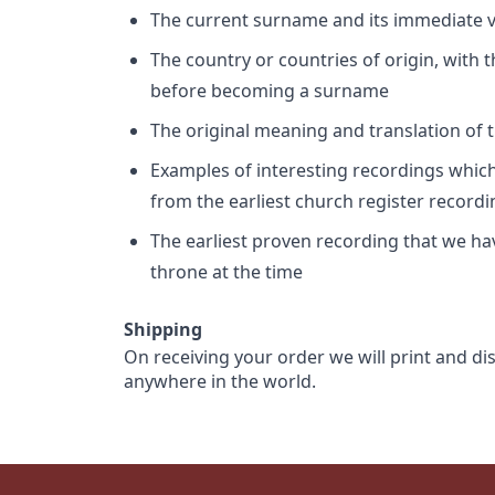
The current surname and its immediate va
The country or countries of origin, with
before becoming a surname
The original meaning and translation of th
Examples of interesting recordings which 
from the earliest church register record
The earliest proven recording that we h
throne at the time
Shipping
On receiving your order we will print and di
anywhere in the world.