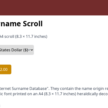
name Scroll
4 scroll (8.3 × 11.7 inches)
2.00
nternet Surname Database". They contain the name origin re
ic font printed on an A4 (8.3 × 11.7 inches) heraldically dec
: