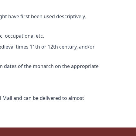
ht have first been used descriptively,
c, occupational etc.
edieval times 11th or 12th century, and/or
gn dates of the monarch on the appropriate
l Mail and can be delivered to almost