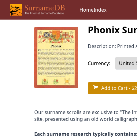
Home
Index
Phonix Sur
Description: Printed A
Currency:
Add to Cart
- $2
Our surname scrolls are exclusive to "The I
site, presented using an old world calligraph
Each surname research typically contains