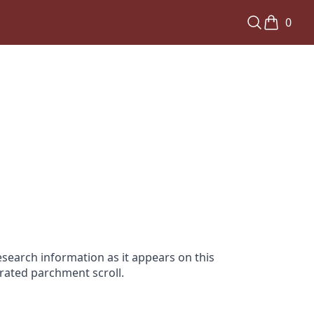
0
search information as it appears on this
orated parchment scroll.