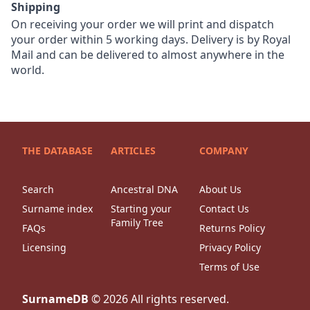
Shipping
On receiving your order we will print and dispatch
your order within 5 working days. Delivery is by Royal
Mail and can be delivered to almost anywhere in the
world.
THE DATABASE
ARTICLES
COMPANY
Search
Ancestral DNA
About Us
Surname index
Starting your
Contact Us
Family Tree
FAQs
Returns Policy
Licensing
Privacy Policy
Terms of Use
SurnameDB
©
2026
All rights reserved.