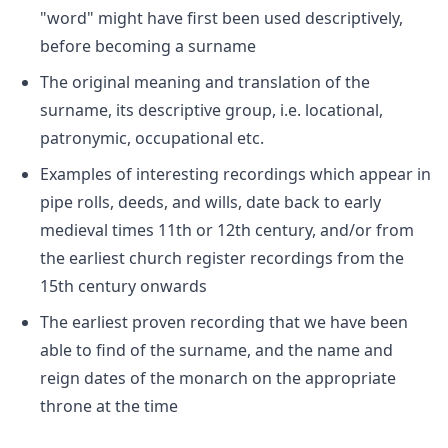
"word" might have first been used descriptively,
before becoming a surname
The original meaning and translation of the
surname, its descriptive group, i.e. locational,
patronymic, occupational etc.
Examples of interesting recordings which appear in
pipe rolls, deeds, and wills, date back to early
medieval times 11th or 12th century, and/or from
the earliest church register recordings from the
15th century onwards
The earliest proven recording that we have been
able to find of the surname, and the name and
reign dates of the monarch on the appropriate
throne at the time