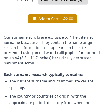
Add to Cart
- $22.00
Our surname scrolls are exclusive to "The Internet
Surname Database". They contain the name origin
research information as it appears on this site,
presented using an old world calligraphic font printed
on an A4 (8.3 × 11.7 inches) heraldically decorated
parchment scroll.
Each surname research typically contains:
The current surname and its immediate variant
spellings
The country or countries of origin, with the
approximate period of history from when the