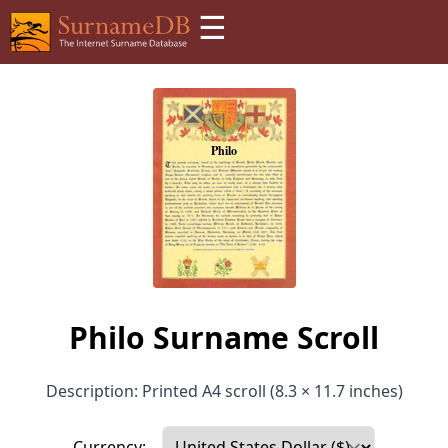
☰
Philo Surname Scroll
Description: Printed A4 scroll (8.3 × 11.7 inches)
Currency: