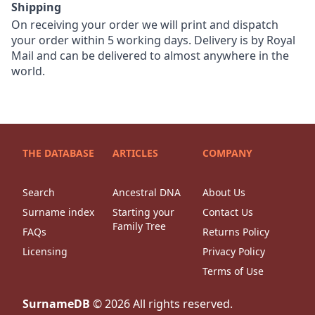
Shipping
On receiving your order we will print and dispatch
your order within 5 working days. Delivery is by Royal
Mail and can be delivered to almost anywhere in the
world.
THE DATABASE
ARTICLES
COMPANY
Search
Ancestral DNA
About Us
Surname index
Starting your
Contact Us
Family Tree
FAQs
Returns Policy
Licensing
Privacy Policy
Terms of Use
SurnameDB
©
2026
All rights reserved.