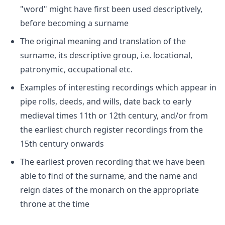
"word" might have first been used descriptively,
before becoming a surname
The original meaning and translation of the
surname, its descriptive group, i.e. locational,
patronymic, occupational etc.
Examples of interesting recordings which appear in
pipe rolls, deeds, and wills, date back to early
medieval times 11th or 12th century, and/or from
the earliest church register recordings from the
15th century onwards
The earliest proven recording that we have been
able to find of the surname, and the name and
reign dates of the monarch on the appropriate
throne at the time