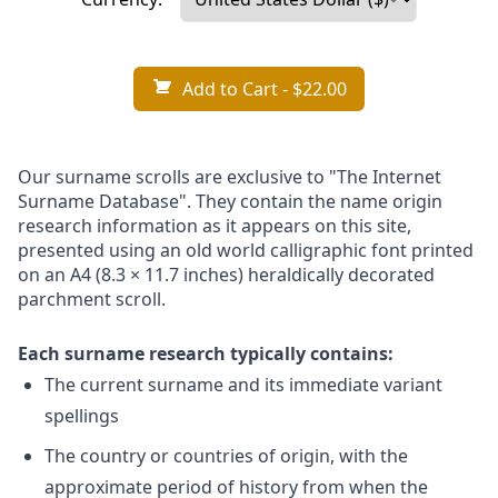
Add to Cart
- $22.00
Our surname scrolls are exclusive to "The Internet
Surname Database". They contain the name origin
research information as it appears on this site,
presented using an old world calligraphic font printed
on an A4 (8.3 × 11.7 inches) heraldically decorated
parchment scroll.
Each surname research typically contains:
The current surname and its immediate variant
spellings
The country or countries of origin, with the
approximate period of history from when the