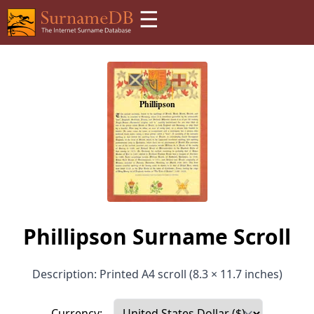
☰
Phillipson Surname Scroll
Description: Printed A4 scroll (8.3 × 11.7 inches)
Currency: