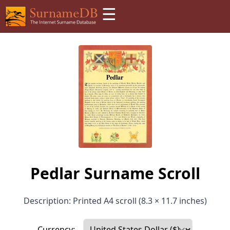
☰
Pedlar Surname Scroll
Description: Printed A4 scroll (8.3 × 11.7 inches)
Currency: