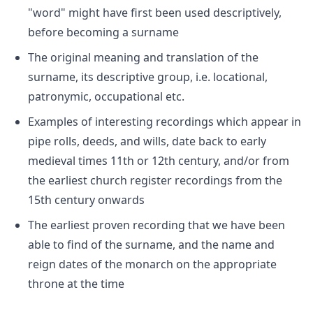
"word" might have first been used descriptively,
before becoming a surname
The original meaning and translation of the
surname, its descriptive group, i.e. locational,
patronymic, occupational etc.
Examples of interesting recordings which appear in
pipe rolls, deeds, and wills, date back to early
medieval times 11th or 12th century, and/or from
the earliest church register recordings from the
15th century onwards
The earliest proven recording that we have been
able to find of the surname, and the name and
reign dates of the monarch on the appropriate
throne at the time