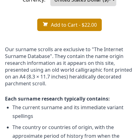
Add to Cart
- $22.00
Our surname scrolls are exclusive to "The Internet
Surname Database". They contain the name origin
research information as it appears on this site,
presented using an old world calligraphic font printed
on an A4 (8.3 × 11.7 inches) heraldically decorated
parchment scroll.
Each surname research typically contains:
The current surname and its immediate variant
spellings
The country or countries of origin, with the
approximate period of history from when the