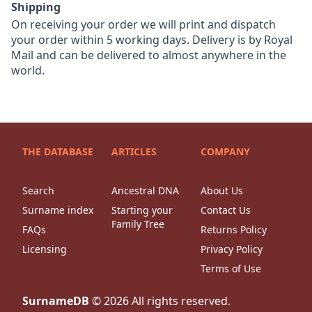
Shipping
On receiving your order we will print and dispatch
your order within 5 working days. Delivery is by Royal
Mail and can be delivered to almost anywhere in the
world.
THE DATABASE
ARTICLES
COMPANY
Search
Ancestral DNA
About Us
Surname index
Starting your
Contact Us
Family Tree
FAQs
Returns Policy
Licensing
Privacy Policy
Terms of Use
SurnameDB
©
2026
All rights reserved.