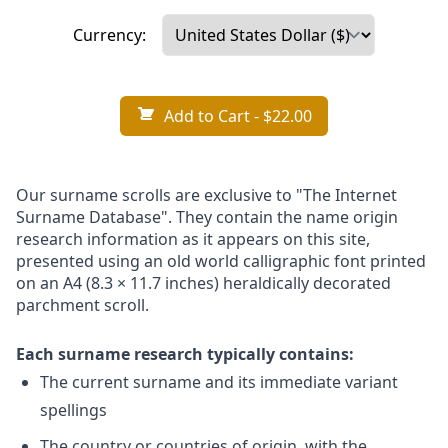
Currency:
Add to Cart
- $22.00
Our surname scrolls are exclusive to "The Internet
Surname Database". They contain the name origin
research information as it appears on this site,
presented using an old world calligraphic font printed
on an A4 (8.3 × 11.7 inches) heraldically decorated
parchment scroll.
Each surname research typically contains:
The current surname and its immediate variant
spellings
The country or countries of origin, with the