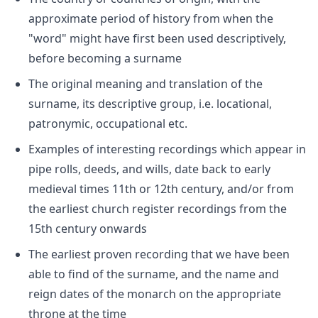
approximate period of history from when the
"word" might have first been used descriptively,
before becoming a surname
The original meaning and translation of the
surname, its descriptive group, i.e. locational,
patronymic, occupational etc.
Examples of interesting recordings which appear in
pipe rolls, deeds, and wills, date back to early
medieval times 11th or 12th century, and/or from
the earliest church register recordings from the
15th century onwards
The earliest proven recording that we have been
able to find of the surname, and the name and
reign dates of the monarch on the appropriate
throne at the time