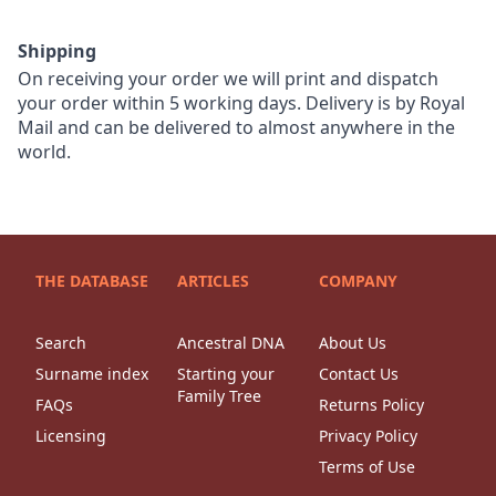
Shipping
On receiving your order we will print and dispatch
your order within 5 working days. Delivery is by Royal
Mail and can be delivered to almost anywhere in the
world.
THE DATABASE
ARTICLES
COMPANY
Search
Ancestral DNA
About Us
Surname index
Starting your
Contact Us
Family Tree
FAQs
Returns Policy
Licensing
Privacy Policy
Terms of Use