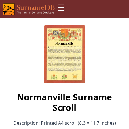
☰
Normanville Surname
Scroll
Description: Printed A4 scroll (8.3 × 11.7 inches)