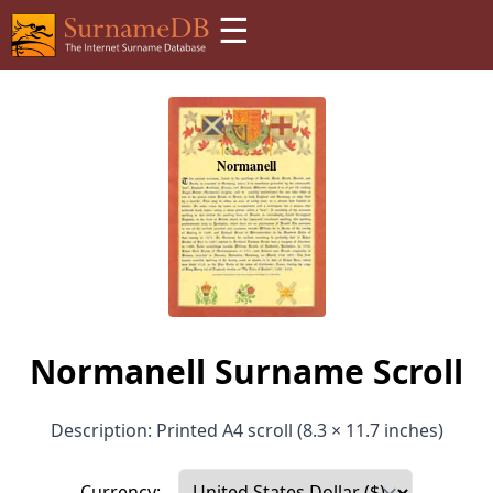
☰
Normanell Surname Scroll
Description: Printed A4 scroll (8.3 × 11.7 inches)
Currency: