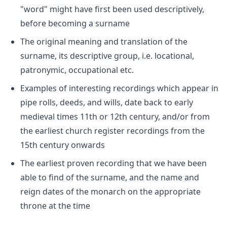
"word" might have first been used descriptively,
before becoming a surname
The original meaning and translation of the
surname, its descriptive group, i.e. locational,
patronymic, occupational etc.
Examples of interesting recordings which appear in
pipe rolls, deeds, and wills, date back to early
medieval times 11th or 12th century, and/or from
the earliest church register recordings from the
15th century onwards
The earliest proven recording that we have been
able to find of the surname, and the name and
reign dates of the monarch on the appropriate
throne at the time