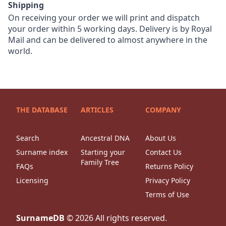
Shipping
On receiving your order we will print and dispatch
your order within 5 working days. Delivery is by Royal
Mail and can be delivered to almost anywhere in the
world.
THE DATABASE
ARTICLES
COMPANY
Search
Ancestral DNA
About Us
Surname index
Starting your
Contact Us
Family Tree
FAQs
Returns Policy
Licensing
Privacy Policy
Terms of Use
SurnameDB
©
2026
All rights reserved.