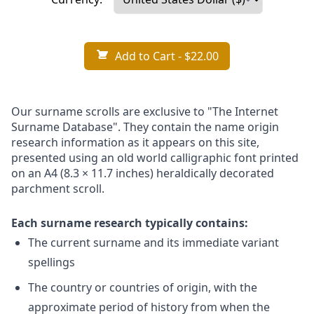
Add to Cart
- $22.00
Our surname scrolls are exclusive to "The Internet
Surname Database". They contain the name origin
research information as it appears on this site,
presented using an old world calligraphic font printed
on an A4 (8.3 × 11.7 inches) heraldically decorated
parchment scroll.
Each surname research typically contains:
The current surname and its immediate variant
spellings
The country or countries of origin, with the
approximate period of history from when the