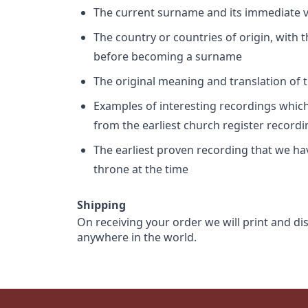
The current surname and its immediate va
The country or countries of origin, with
before becoming a surname
The original meaning and translation of th
Examples of interesting recordings which 
from the earliest church register record
The earliest proven recording that we h
throne at the time
Shipping
On receiving your order we will print and di
anywhere in the world.