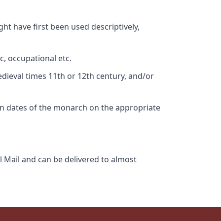
ht have first been used descriptively,
c, occupational etc.
edieval times 11th or 12th century, and/or
gn dates of the monarch on the appropriate
l Mail and can be delivered to almost