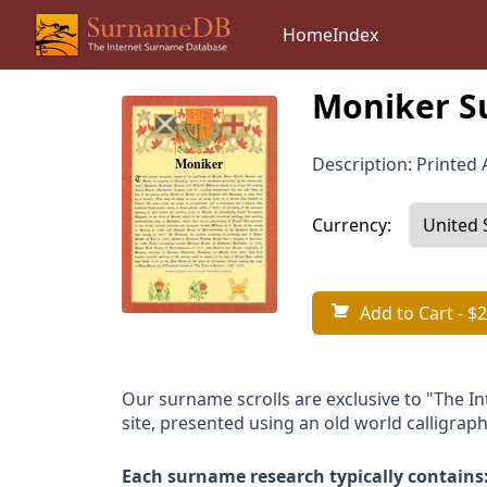
Home
Index
Moniker S
Description: Printed A
Currency:
Add to Cart
- $2
Our surname scrolls are exclusive to "The I
site, presented using an old world calligraph
Each surname research typically contains