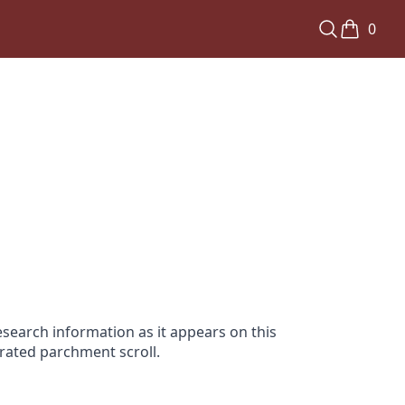
0
search information as it appears on this
orated parchment scroll.