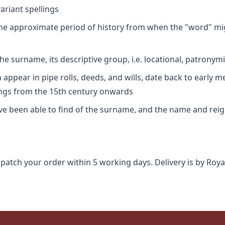
riant spellings
 the approximate period of history from when the "word" mig
e surname, its descriptive group, i.e. locational, patronymi
appear in pipe rolls, deeds, and wills, date back to early m
ings from the 15th century onwards
ave been able to find of the surname, and the name and rei
spatch your order within 5 working days. Delivery is by Roya