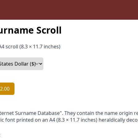
urname Scroll
4 scroll (8.3 × 11.7 inches)
2.00
nternet Surname Database". They contain the name origin re
ic font printed on an A4 (8.3 × 11.7 inches) heraldically dec
: