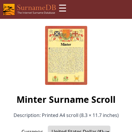
☰
Minter Surname Scroll
Description: Printed A4 scroll (8.3 × 11.7 inches)
Currency: