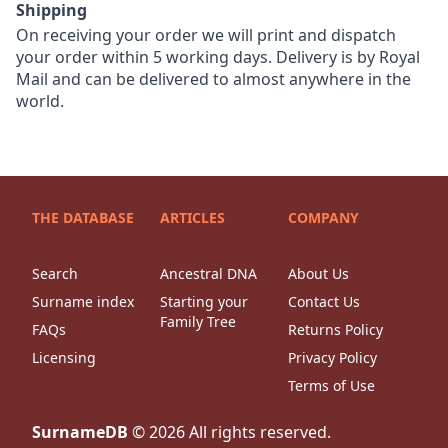
Shipping
On receiving your order we will print and dispatch
your order within 5 working days. Delivery is by Royal
Mail and can be delivered to almost anywhere in the
world.
THE DATABASE
ARTICLES
COMPANY
Search
Ancestral DNA
About Us
Surname index
Starting your
Contact Us
Family Tree
FAQs
Returns Policy
Licensing
Privacy Policy
Terms of Use
SurnameDB
©
2026
All rights reserved.