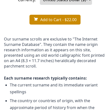
Add to Cart
- $22.00
Our surname scrolls are exclusive to "The Internet
Surname Database". They contain the name origin
research information as it appears on this site,
presented using an old world calligraphic font printed
on an A4 (8.3 × 11.7 inches) heraldically decorated
parchment scroll.
Each surname research typically contains:
The current surname and its immediate variant
spellings
The country or countries of origin, with the
approximate period of history from when the