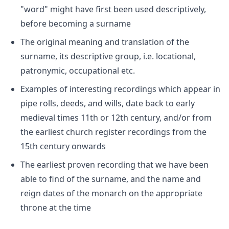
"word" might have first been used descriptively,
before becoming a surname
The original meaning and translation of the
surname, its descriptive group, i.e. locational,
patronymic, occupational etc.
Examples of interesting recordings which appear in
pipe rolls, deeds, and wills, date back to early
medieval times 11th or 12th century, and/or from
the earliest church register recordings from the
15th century onwards
The earliest proven recording that we have been
able to find of the surname, and the name and
reign dates of the monarch on the appropriate
throne at the time