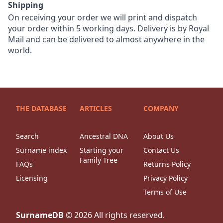
Shipping
On receiving your order we will print and dispatch
your order within 5 working days. Delivery is by Royal
Mail and can be delivered to almost anywhere in the
world.
THE DATABASE
ARTICLES
COMPANY
Search
Ancestral DNA
About Us
Surname index
Starting your
Contact Us
Family Tree
FAQs
Returns Policy
Licensing
Privacy Policy
Terms of Use
SurnameDB
©
2026
All rights reserved.