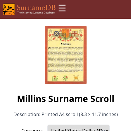
☰
Millins Surname Scroll
Description: Printed A4 scroll (8.3 × 11.7 inches)
Currency: