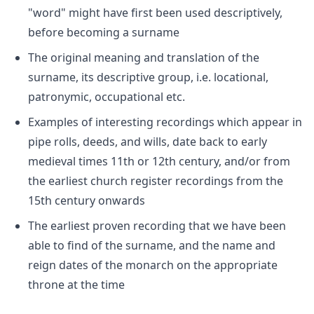
"word" might have first been used descriptively,
before becoming a surname
The original meaning and translation of the
surname, its descriptive group, i.e. locational,
patronymic, occupational etc.
Examples of interesting recordings which appear in
pipe rolls, deeds, and wills, date back to early
medieval times 11th or 12th century, and/or from
the earliest church register recordings from the
15th century onwards
The earliest proven recording that we have been
able to find of the surname, and the name and
reign dates of the monarch on the appropriate
throne at the time