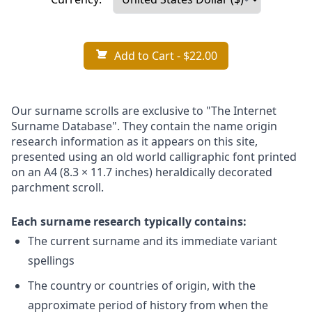
Add to Cart
- $22.00
Our surname scrolls are exclusive to "The Internet
Surname Database". They contain the name origin
research information as it appears on this site,
presented using an old world calligraphic font printed
on an A4 (8.3 × 11.7 inches) heraldically decorated
parchment scroll.
Each surname research typically contains:
The current surname and its immediate variant
spellings
The country or countries of origin, with the
approximate period of history from when the