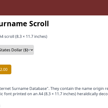
urname Scroll
4 scroll (8.3 × 11.7 inches)
2.00
nternet Surname Database". They contain the name origin re
ic font printed on an A4 (8.3 × 11.7 inches) heraldically dec
: