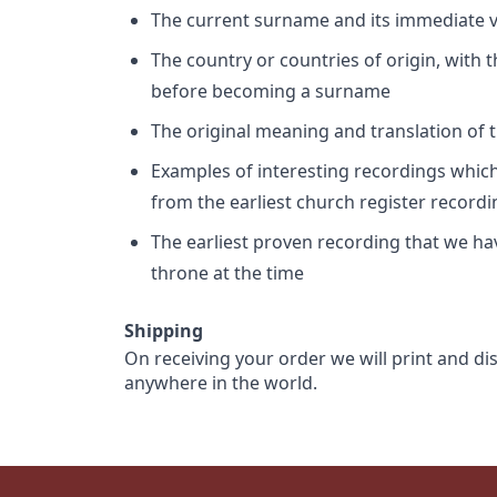
The current surname and its immediate va
The country or countries of origin, with
before becoming a surname
The original meaning and translation of th
Examples of interesting recordings which 
from the earliest church register record
The earliest proven recording that we h
throne at the time
Shipping
On receiving your order we will print and di
anywhere in the world.