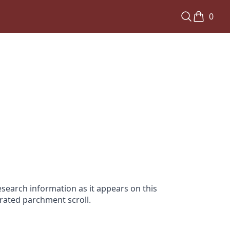
0
search information as it appears on this
orated parchment scroll.