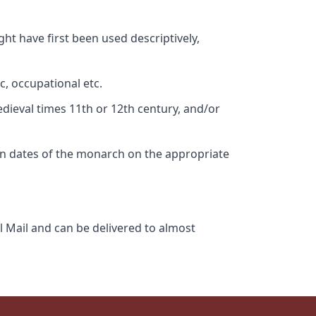
ht have first been used descriptively,
c, occupational etc.
edieval times 11th or 12th century, and/or
gn dates of the monarch on the appropriate
l Mail and can be delivered to almost