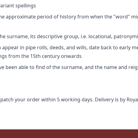
riant spellings
 the approximate period of history from when the "word" mig
e surname, its descriptive group, i.e. locational, patronymi
appear in pipe rolls, deeds, and wills, date back to early m
ings from the 15th century onwards
ave been able to find of the surname, and the name and rei
spatch your order within 5 working days. Delivery is by Roya