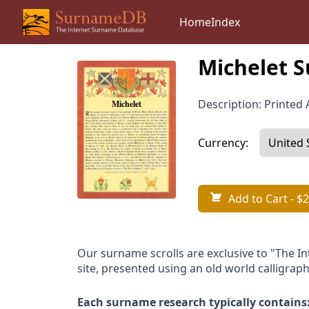
Home
Index
Michelet S
Description: Printed A
Currency:
Add to Cart
- $2
Our surname scrolls are exclusive to "The I
site, presented using an old world calligraph
Each surname research typically contains