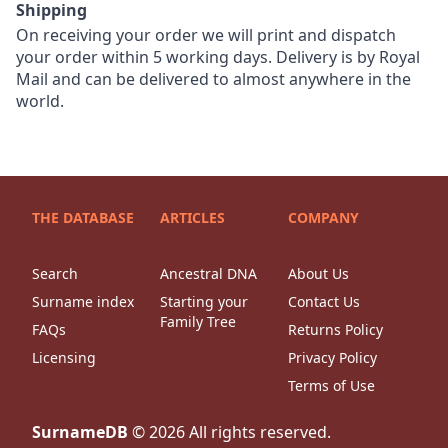
Shipping
On receiving your order we will print and dispatch
your order within 5 working days. Delivery is by Royal
Mail and can be delivered to almost anywhere in the
world.
THE DATABASE
ARTICLES
COMPANY
Search
Ancestral DNA
About Us
Surname index
Starting your
Contact Us
Family Tree
FAQs
Returns Policy
Licensing
Privacy Policy
Terms of Use
SurnameDB
©
2026
All rights reserved.