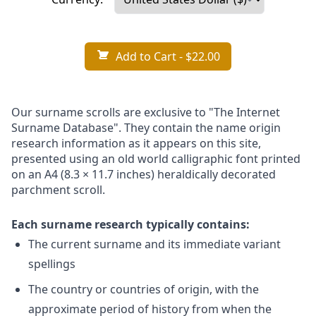
Add to Cart
- $22.00
Our surname scrolls are exclusive to "The Internet
Surname Database". They contain the name origin
research information as it appears on this site,
presented using an old world calligraphic font printed
on an A4 (8.3 × 11.7 inches) heraldically decorated
parchment scroll.
Each surname research typically contains:
The current surname and its immediate variant
spellings
The country or countries of origin, with the
approximate period of history from when the