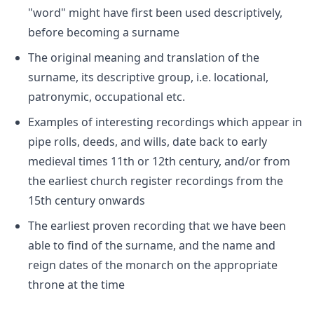
"word" might have first been used descriptively,
before becoming a surname
The original meaning and translation of the
surname, its descriptive group, i.e. locational,
patronymic, occupational etc.
Examples of interesting recordings which appear in
pipe rolls, deeds, and wills, date back to early
medieval times 11th or 12th century, and/or from
the earliest church register recordings from the
15th century onwards
The earliest proven recording that we have been
able to find of the surname, and the name and
reign dates of the monarch on the appropriate
throne at the time