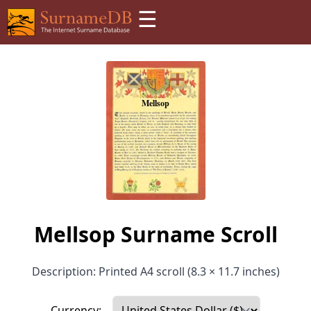
☰
Mellsop Surname Scroll
Description: Printed A4 scroll (8.3 × 11.7 inches)
Currency: