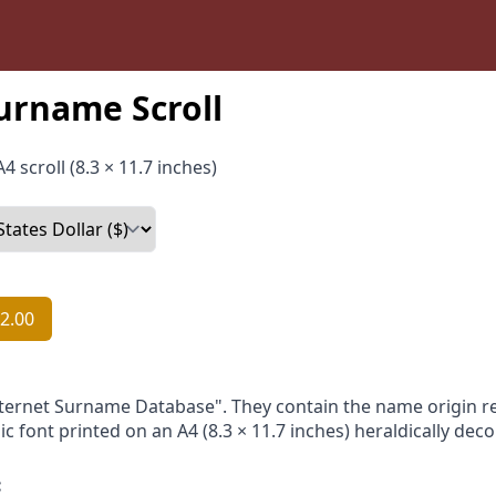
urname Scroll
4 scroll (8.3 × 11.7 inches)
2.00
nternet Surname Database". They contain the name origin re
ic font printed on an A4 (8.3 × 11.7 inches) heraldically dec
: