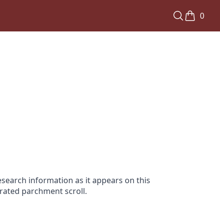
0
search information as it appears on this
orated parchment scroll.