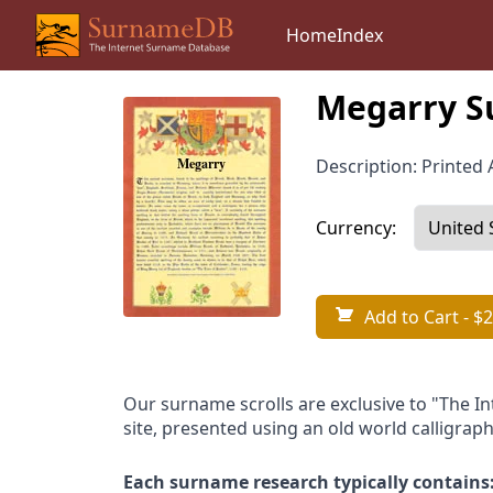
Home
Index
Megarry S
Description: Printed A
Currency:
Add to Cart
- $2
Our surname scrolls are exclusive to "The I
site, presented using an old world calligraph
Each surname research typically contains