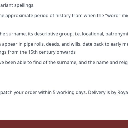
riant spellings
 the approximate period of history from when the "word" mig
e surname, its descriptive group, i.e. locational, patronymi
appear in pipe rolls, deeds, and wills, date back to early m
ings from the 15th century onwards
ave been able to find of the surname, and the name and rei
spatch your order within 5 working days. Delivery is by Roya