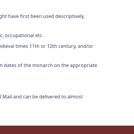
ht have first been used descriptively,
c, occupational etc.
edieval times 11th or 12th century, and/or
gn dates of the monarch on the appropriate
l Mail and can be delivered to almost