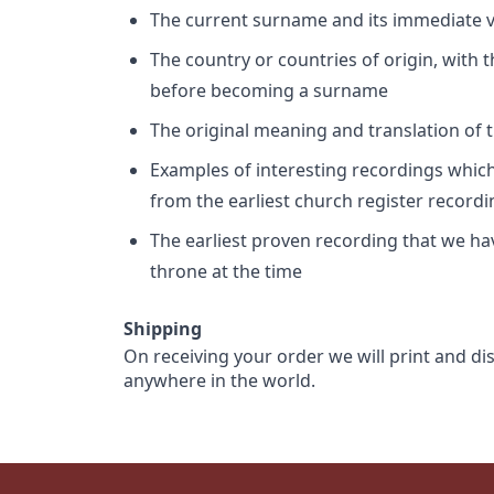
The current surname and its immediate va
The country or countries of origin, with
before becoming a surname
The original meaning and translation of th
Examples of interesting recordings which 
from the earliest church register record
The earliest proven recording that we h
throne at the time
Shipping
On receiving your order we will print and di
anywhere in the world.