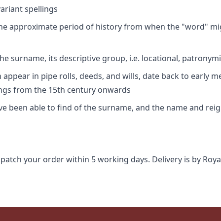
riant spellings
 the approximate period of history from when the "word" mig
e surname, its descriptive group, i.e. locational, patronymi
appear in pipe rolls, deeds, and wills, date back to early m
ings from the 15th century onwards
ave been able to find of the surname, and the name and rei
spatch your order within 5 working days. Delivery is by Roya