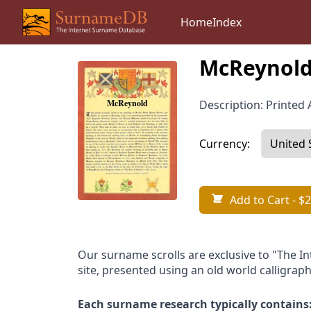
Home
Index
McReynold
Description: Printed A
Currency:
Add to Cart
- $2
Our surname scrolls are exclusive to "The I
site, presented using an old world calligraph
Each surname research typically contains