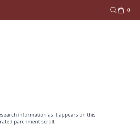
0
search information as it appears on this
orated parchment scroll.