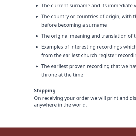
The current surname and its immediate va
The country or countries of origin, with
before becoming a surname
The original meaning and translation of th
Examples of interesting recordings which 
from the earliest church register record
The earliest proven recording that we h
throne at the time
Shipping
On receiving your order we will print and di
anywhere in the world.