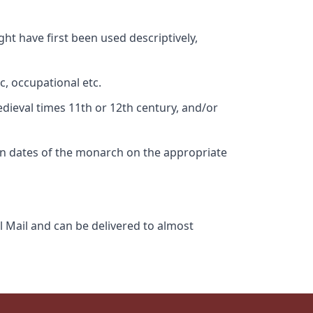
ht have first been used descriptively,
c, occupational etc.
edieval times 11th or 12th century, and/or
gn dates of the monarch on the appropriate
l Mail and can be delivered to almost