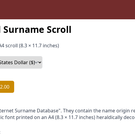
 Surname Scroll
4 scroll (8.3 × 11.7 inches)
2.00
nternet Surname Database". They contain the name origin re
ic font printed on an A4 (8.3 × 11.7 inches) heraldically dec
: