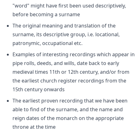
"word" might have first been used descriptively,
before becoming a surname
The original meaning and translation of the
surname, its descriptive group, i.e. locational,
patronymic, occupational etc.
Examples of interesting recordings which appear in
pipe rolls, deeds, and wills, date back to early
medieval times 11th or 12th century, and/or from
the earliest church register recordings from the
15th century onwards
The earliest proven recording that we have been
able to find of the surname, and the name and
reign dates of the monarch on the appropriate
throne at the time