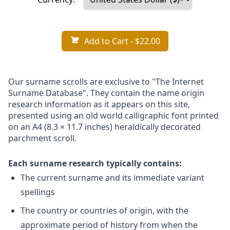
Add to Cart
- $22.00
Our surname scrolls are exclusive to "The Internet
Surname Database". They contain the name origin
research information as it appears on this site,
presented using an old world calligraphic font printed
on an A4 (8.3 × 11.7 inches) heraldically decorated
parchment scroll.
Each surname research typically contains:
The current surname and its immediate variant
spellings
The country or countries of origin, with the
approximate period of history from when the