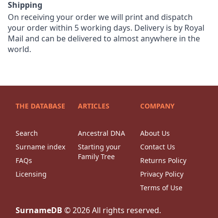
Shipping
On receiving your order we will print and dispatch
your order within 5 working days. Delivery is by Royal
Mail and can be delivered to almost anywhere in the
world.
THE DATABASE
ARTICLES
COMPANY
Search
Ancestral DNA
About Us
Surname index
Starting your
Contact Us
Family Tree
FAQs
Returns Policy
Licensing
Privacy Policy
Terms of Use
SurnameDB
©
2026
All rights reserved.