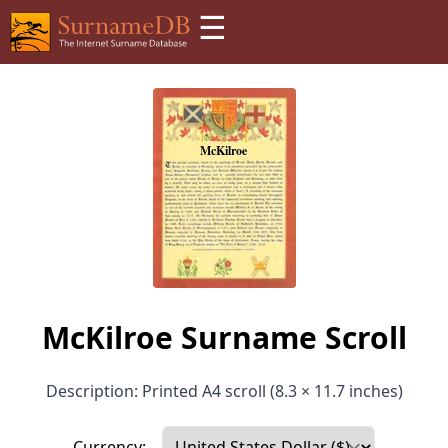
☰
McKilroe Surname Scroll
Description: Printed A4 scroll (8.3 × 11.7 inches)
Currency: