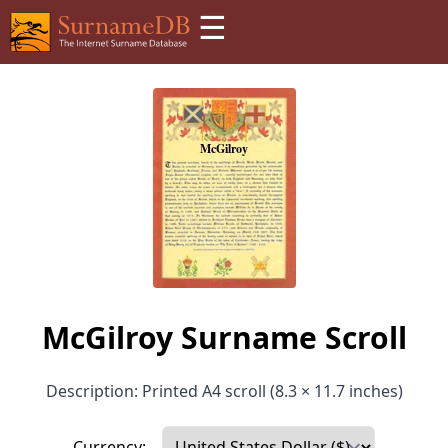
☰
McGilroy Surname Scroll
Description: Printed A4 scroll (8.3 × 11.7 inches)
Currency: