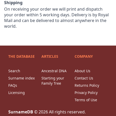
Shipping
On receiving your order we will print and dispatch
your order within 5 working days. Delivery is by Royal
Mail and can be delivered to almost anywhere in the
world.
THE DATABASE
ARTICLES
COMPANY
Search
Ancestral DNA
About Us
Surname index
Starting your
Contact Us
Family Tree
FAQs
Returns Policy
Licensing
Privacy Policy
Terms of Use
SurnameDB
©
2026
All rights reserved.