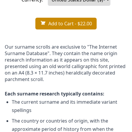
Add to Cart
- $22.00
Our surname scrolls are exclusive to "The Internet
Surname Database". They contain the name origin
research information as it appears on this site,
presented using an old world calligraphic font printed
on an A4 (8.3 × 11.7 inches) heraldically decorated
parchment scroll.
Each surname research typically contains:
The current surname and its immediate variant
spellings
The country or countries of origin, with the
approximate period of history from when the