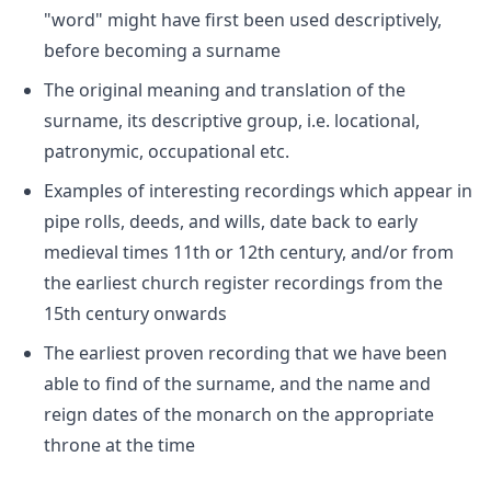
"word" might have first been used descriptively,
before becoming a surname
The original meaning and translation of the
surname, its descriptive group, i.e. locational,
patronymic, occupational etc.
Examples of interesting recordings which appear in
pipe rolls, deeds, and wills, date back to early
medieval times 11th or 12th century, and/or from
the earliest church register recordings from the
15th century onwards
The earliest proven recording that we have been
able to find of the surname, and the name and
reign dates of the monarch on the appropriate
throne at the time