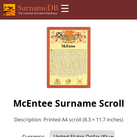
☰
McEntee Surname Scroll
Description: Printed A4 scroll (8.3 × 11.7 inches)
Currency: