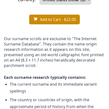
Add to Cart
- $22.00
Our surname scrolls are exclusive to "The Internet
Surname Database". They contain the name origin
research information as it appears on this site,
presented using an old world calligraphic font printed
on an A4 (8.3 × 11.7 inches) heraldically decorated
parchment scroll.
Each surname research typically contains:
The current surname and its immediate variant
spellings
The country or countries of origin, with the
approximate period of history from when the