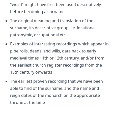
"word" might have first been used descriptively,
before becoming a surname
The original meaning and translation of the
surname, its descriptive group, i.e. locational,
patronymic, occupational etc.
Examples of interesting recordings which appear in
pipe rolls, deeds, and wills, date back to early
medieval times 11th or 12th century, and/or from
the earliest church register recordings from the
15th century onwards
The earliest proven recording that we have been
able to find of the surname, and the name and
reign dates of the monarch on the appropriate
throne at the time