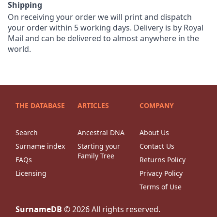
Shipping
On receiving your order we will print and dispatch
your order within 5 working days. Delivery is by Royal
Mail and can be delivered to almost anywhere in the
world.
THE DATABASE
ARTICLES
COMPANY
Search
Ancestral DNA
About Us
Surname index
Starting your
Contact Us
Family Tree
FAQs
Returns Policy
Licensing
Privacy Policy
Terms of Use
SurnameDB
©
2026
All rights reserved.