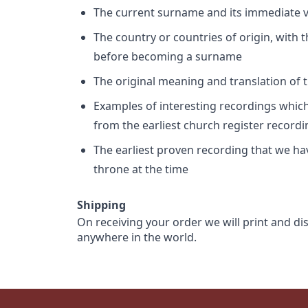
The current surname and its immediate va
The country or countries of origin, with
before becoming a surname
The original meaning and translation of th
Examples of interesting recordings which 
from the earliest church register record
The earliest proven recording that we h
throne at the time
Shipping
On receiving your order we will print and di
anywhere in the world.