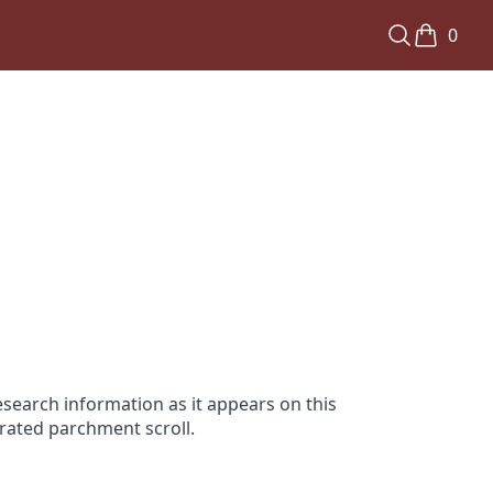
0
search information as it appears on this
orated parchment scroll.