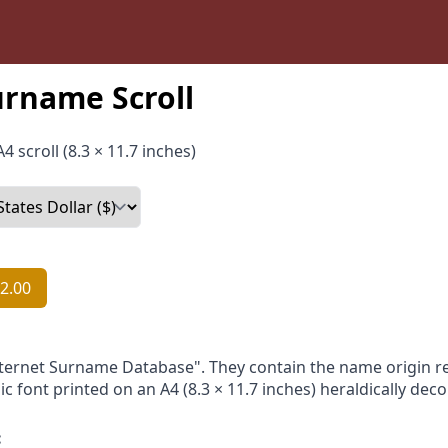
urname Scroll
4 scroll (8.3 × 11.7 inches)
2.00
nternet Surname Database". They contain the name origin re
ic font printed on an A4 (8.3 × 11.7 inches) heraldically dec
: