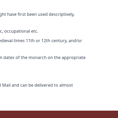
ht have first been used descriptively,
c, occupational etc.
edieval times 11th or 12th century, and/or
gn dates of the monarch on the appropriate
l Mail and can be delivered to almost