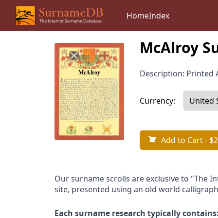
Home
Index
McAlroy S
Description: Printed A
Currency:
Add to Cart
- $2
Our surname scrolls are exclusive to "The I
site, presented using an old world calligraph
Each surname research typically contains