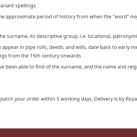
riant spellings
 the approximate period of history from when the "word" mig
e surname, its descriptive group, i.e. locational, patronymi
appear in pipe rolls, deeds, and wills, date back to early m
ings from the 15th century onwards
ave been able to find of the surname, and the name and rei
spatch your order within 5 working days. Delivery is by Roya