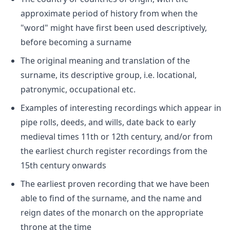
approximate period of history from when the
"word" might have first been used descriptively,
before becoming a surname
The original meaning and translation of the
surname, its descriptive group, i.e. locational,
patronymic, occupational etc.
Examples of interesting recordings which appear in
pipe rolls, deeds, and wills, date back to early
medieval times 11th or 12th century, and/or from
the earliest church register recordings from the
15th century onwards
The earliest proven recording that we have been
able to find of the surname, and the name and
reign dates of the monarch on the appropriate
throne at the time