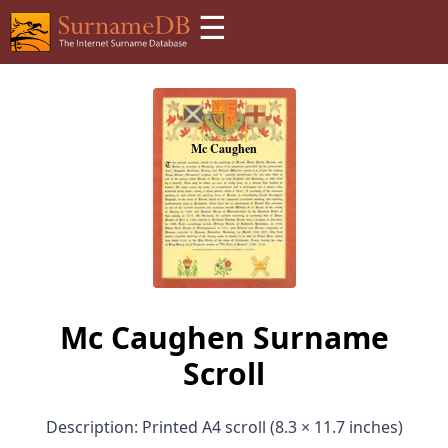
☰
Mc Caughen Surname
Scroll
Description: Printed A4 scroll (8.3 × 11.7 inches)