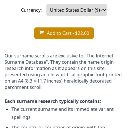
Currency:
Add to Cart
- $22.00
Our surname scrolls are exclusive to "The Internet
Surname Database". They contain the name origin
research information as it appears on this site,
presented using an old world calligraphic font printed
on an A4 (8.3 × 11.7 inches) heraldically decorated
parchment scroll.
Each surname research typically contains:
The current surname and its immediate variant
spellings
The country or countries of origin, with the