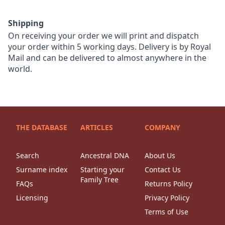
Shipping
On receiving your order we will print and dispatch
your order within 5 working days. Delivery is by Royal
Mail and can be delivered to almost anywhere in the
world.
THE DATABASE
ARTICLES
COMPANY
Search
Ancestral DNA
About Us
Surname index
Starting your
Contact Us
Family Tree
FAQs
Returns Policy
Licensing
Privacy Policy
Terms of Use