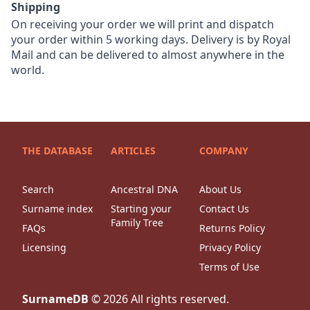
Shipping
On receiving your order we will print and dispatch
your order within 5 working days. Delivery is by Royal
Mail and can be delivered to almost anywhere in the
world.
THE DATABASE
ARTICLES
COMPANY
Search
Ancestral DNA
About Us
Surname index
Starting your
Contact Us
Family Tree
FAQs
Returns Policy
Licensing
Privacy Policy
Terms of Use
SurnameDB
©
2026
All rights reserved.