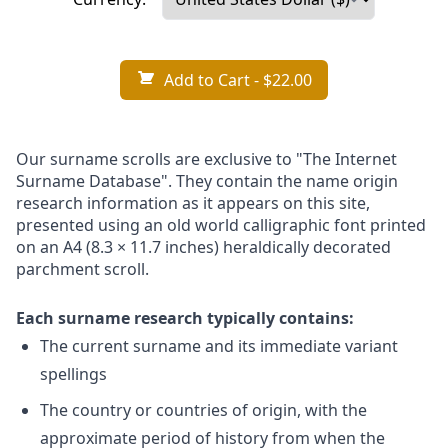
Add to Cart
- $22.00
Our surname scrolls are exclusive to "The Internet
Surname Database". They contain the name origin
research information as it appears on this site,
presented using an old world calligraphic font printed
on an A4 (8.3 × 11.7 inches) heraldically decorated
parchment scroll.
Each surname research typically contains:
The current surname and its immediate variant
spellings
The country or countries of origin, with the
approximate period of history from when the