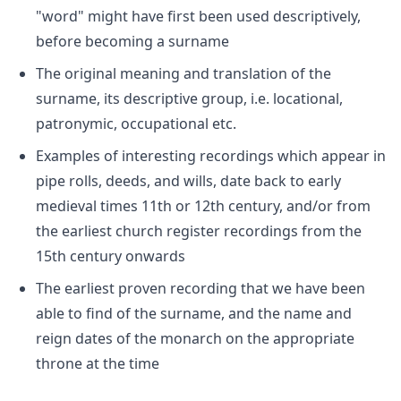
"word" might have first been used descriptively,
before becoming a surname
The original meaning and translation of the
surname, its descriptive group, i.e. locational,
patronymic, occupational etc.
Examples of interesting recordings which appear in
pipe rolls, deeds, and wills, date back to early
medieval times 11th or 12th century, and/or from
the earliest church register recordings from the
15th century onwards
The earliest proven recording that we have been
able to find of the surname, and the name and
reign dates of the monarch on the appropriate
throne at the time