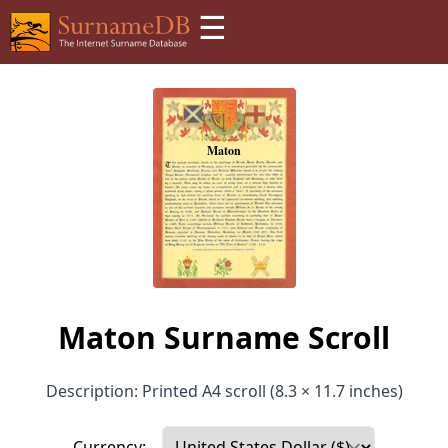
☰
Maton Surname Scroll
Description: Printed A4 scroll (8.3 × 11.7 inches)
Currency: