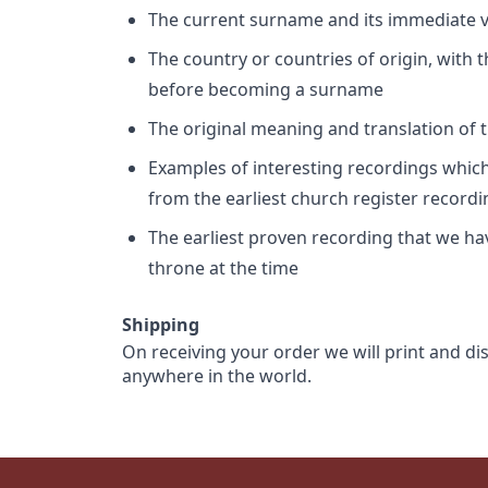
The current surname and its immediate va
The country or countries of origin, with
before becoming a surname
The original meaning and translation of th
Examples of interesting recordings which 
from the earliest church register record
The earliest proven recording that we h
throne at the time
Shipping
On receiving your order we will print and di
anywhere in the world.