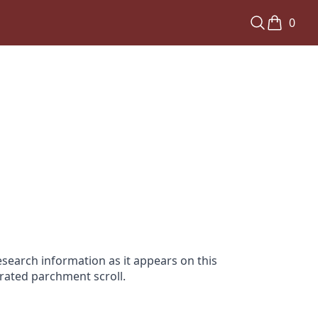
0
search information as it appears on this
orated parchment scroll.