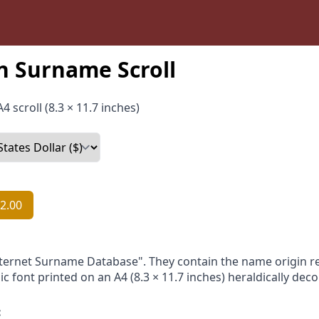
n Surname Scroll
4 scroll (8.3 × 11.7 inches)
2.00
nternet Surname Database". They contain the name origin re
ic font printed on an A4 (8.3 × 11.7 inches) heraldically dec
: