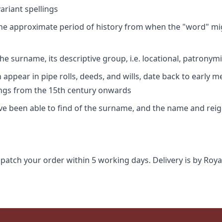
riant spellings
 the approximate period of history from when the "word" mig
e surname, its descriptive group, i.e. locational, patronymi
appear in pipe rolls, deeds, and wills, date back to early m
ings from the 15th century onwards
ave been able to find of the surname, and the name and rei
spatch your order within 5 working days. Delivery is by Roya