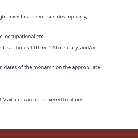
ht have first been used descriptively,
c, occupational etc.
edieval times 11th or 12th century, and/or
gn dates of the monarch on the appropriate
l Mail and can be delivered to almost