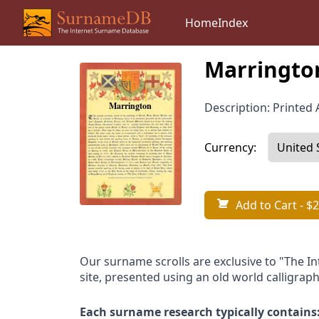
Home
Index
Marringto
Description: Printed A
Currency:
Add to Cart
- $2
Our surname scrolls are exclusive to "The I
site, presented using an old world calligraph
Each surname research typically contains