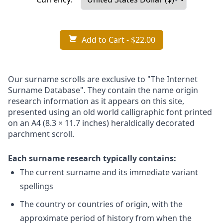
Add to Cart
- $22.00
Our surname scrolls are exclusive to "The Internet
Surname Database". They contain the name origin
research information as it appears on this site,
presented using an old world calligraphic font printed
on an A4 (8.3 × 11.7 inches) heraldically decorated
parchment scroll.
Each surname research typically contains:
The current surname and its immediate variant
spellings
The country or countries of origin, with the
approximate period of history from when the