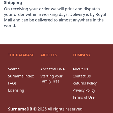
Shipping
On receiving your order we will print and dispatch
your order within 5 working days. Delivery is by Royal
Mail and can be delivered to almost anywhere in the
world.
THE DATABASE
ARTICLES
COMPANY
Search
Ancestral DNA
About Us
Surname index
Starting your
Contact Us
Family Tree
FAQs
Returns Policy
Licensing
Privacy Policy
Terms of Use
SurnameDB
©
2026
All rights reserved.