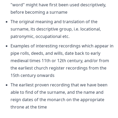
"word" might have first been used descriptively,
before becoming a surname
The original meaning and translation of the
surname, its descriptive group, i.e. locational,
patronymic, occupational etc.
Examples of interesting recordings which appear in
pipe rolls, deeds, and wills, date back to early
medieval times 11th or 12th century, and/or from
the earliest church register recordings from the
15th century onwards
The earliest proven recording that we have been
able to find of the surname, and the name and
reign dates of the monarch on the appropriate
throne at the time