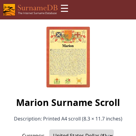
☰
Marion Surname Scroll
Description: Printed A4 scroll (8.3 × 11.7 inches)
Currency: