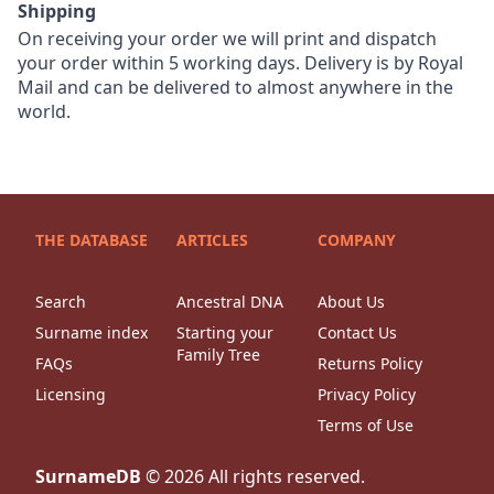
Shipping
On receiving your order we will print and dispatch
your order within 5 working days. Delivery is by Royal
Mail and can be delivered to almost anywhere in the
world.
THE DATABASE
ARTICLES
COMPANY
Search
Ancestral DNA
About Us
Surname index
Starting your
Contact Us
Family Tree
FAQs
Returns Policy
Licensing
Privacy Policy
Terms of Use
SurnameDB
©
2026
All rights reserved.