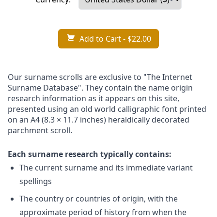
Add to Cart
- $22.00
Our surname scrolls are exclusive to "The Internet
Surname Database". They contain the name origin
research information as it appears on this site,
presented using an old world calligraphic font printed
on an A4 (8.3 × 11.7 inches) heraldically decorated
parchment scroll.
Each surname research typically contains:
The current surname and its immediate variant
spellings
The country or countries of origin, with the
approximate period of history from when the