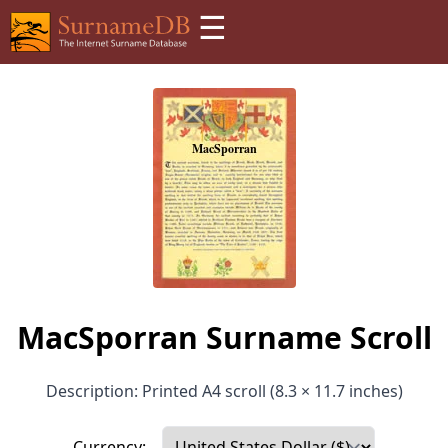
☰
MacSporran Surname Scroll
Description: Printed A4 scroll (8.3 × 11.7 inches)
Currency: