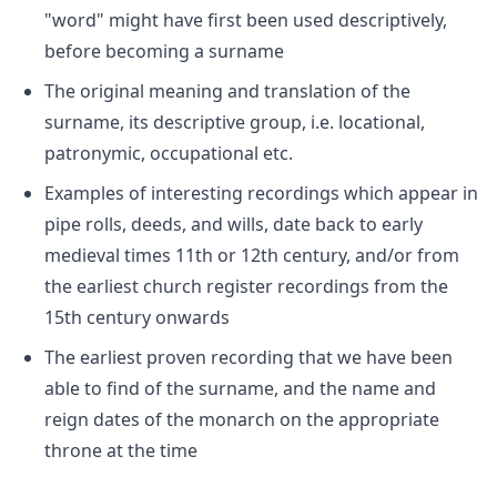
"word" might have first been used descriptively,
before becoming a surname
The original meaning and translation of the
surname, its descriptive group, i.e. locational,
patronymic, occupational etc.
Examples of interesting recordings which appear in
pipe rolls, deeds, and wills, date back to early
medieval times 11th or 12th century, and/or from
the earliest church register recordings from the
15th century onwards
The earliest proven recording that we have been
able to find of the surname, and the name and
reign dates of the monarch on the appropriate
throne at the time