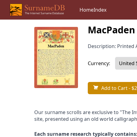
Home
Index
MacPaden 
Description: Printed A
Currency:
Add to Cart
- $2
Our surname scrolls are exclusive to "The I
site, presented using an old world calligraph
Each surname research typically contains