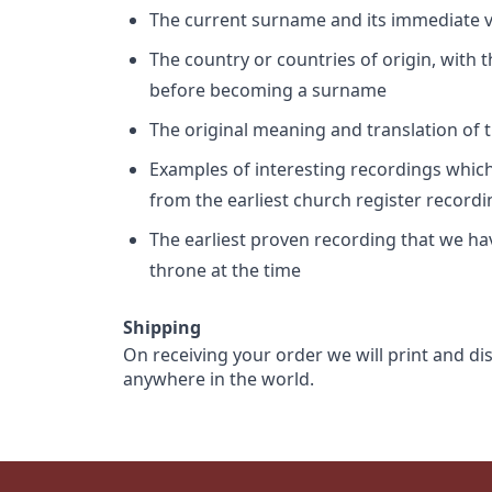
The current surname and its immediate va
The country or countries of origin, with
before becoming a surname
The original meaning and translation of th
Examples of interesting recordings which 
from the earliest church register record
The earliest proven recording that we h
throne at the time
Shipping
On receiving your order we will print and di
anywhere in the world.