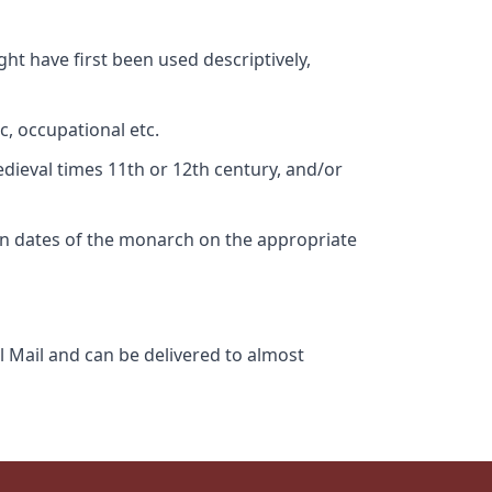
ht have first been used descriptively,
c, occupational etc.
edieval times 11th or 12th century, and/or
gn dates of the monarch on the appropriate
l Mail and can be delivered to almost