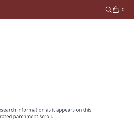
0
search information as it appears on this
orated parchment scroll.