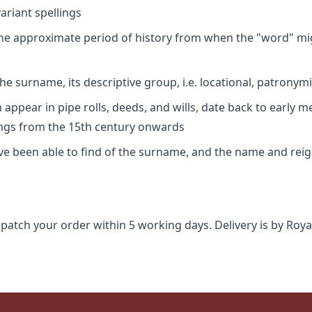
riant spellings
 the approximate period of history from when the "word" mig
e surname, its descriptive group, i.e. locational, patronymi
appear in pipe rolls, deeds, and wills, date back to early m
ings from the 15th century onwards
ave been able to find of the surname, and the name and rei
spatch your order within 5 working days. Delivery is by Roya