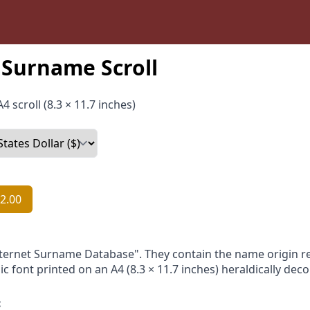
Surname Scroll
4 scroll (8.3 × 11.7 inches)
2.00
nternet Surname Database". They contain the name origin re
ic font printed on an A4 (8.3 × 11.7 inches) heraldically dec
: