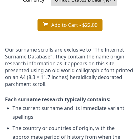
Add to Cart
- $22.00
Our surname scrolls are exclusive to "The Internet
Surname Database". They contain the name origin
research information as it appears on this site,
presented using an old world calligraphic font printed
on an A4 (8.3 × 11.7 inches) heraldically decorated
parchment scroll.
Each surname research typically contains:
The current surname and its immediate variant
spellings
The country or countries of origin, with the
approximate period of history from when the