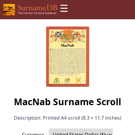
☰
MacNab Surname Scroll
Description: Printed A4 scroll (8.3 × 11.7 inches)
Currency: