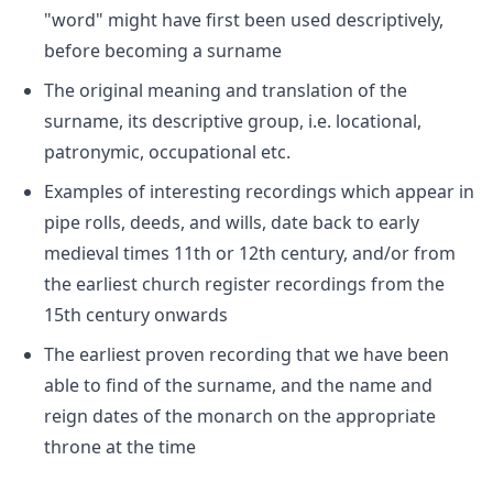
"word" might have first been used descriptively,
before becoming a surname
The original meaning and translation of the
surname, its descriptive group, i.e. locational,
patronymic, occupational etc.
Examples of interesting recordings which appear in
pipe rolls, deeds, and wills, date back to early
medieval times 11th or 12th century, and/or from
the earliest church register recordings from the
15th century onwards
The earliest proven recording that we have been
able to find of the surname, and the name and
reign dates of the monarch on the appropriate
throne at the time