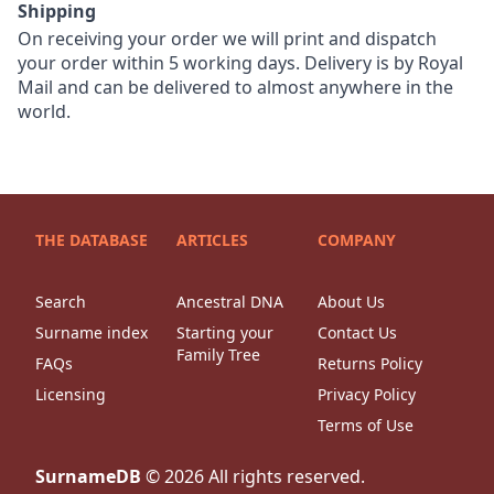
Shipping
On receiving your order we will print and dispatch
your order within 5 working days. Delivery is by Royal
Mail and can be delivered to almost anywhere in the
world.
THE DATABASE
ARTICLES
COMPANY
Search
Ancestral DNA
About Us
Surname index
Starting your
Contact Us
Family Tree
FAQs
Returns Policy
Licensing
Privacy Policy
Terms of Use
SurnameDB
©
2026
All rights reserved.