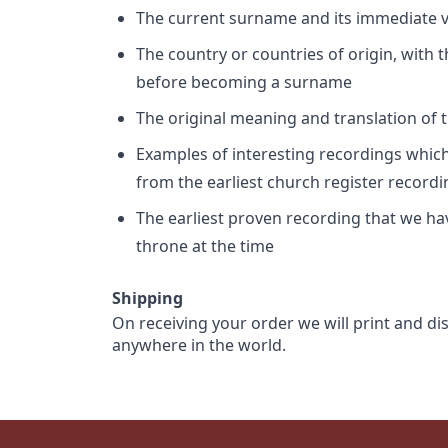
The current surname and its immediate va
The country or countries of origin, with
before becoming a surname
The original meaning and translation of th
Examples of interesting recordings which 
from the earliest church register record
The earliest proven recording that we h
throne at the time
Shipping
On receiving your order we will print and di
anywhere in the world.