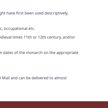
ht have first been used descriptively,
c, occupational etc.
edieval times 11th or 12th century, and/or
gn dates of the monarch on the appropriate
l Mail and can be delivered to almost