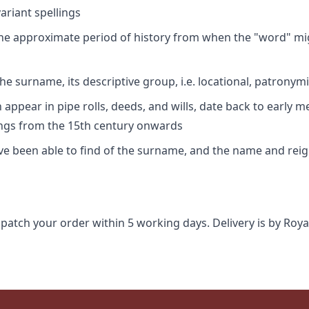
riant spellings
 the approximate period of history from when the "word" mig
e surname, its descriptive group, i.e. locational, patronymi
appear in pipe rolls, deeds, and wills, date back to early m
ings from the 15th century onwards
ave been able to find of the surname, and the name and rei
spatch your order within 5 working days. Delivery is by Roya