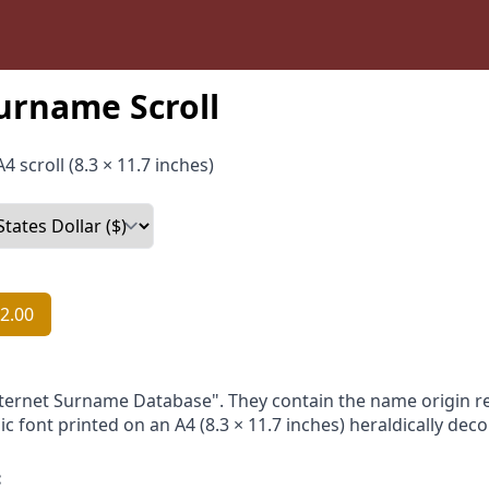
urname Scroll
4 scroll (8.3 × 11.7 inches)
2.00
nternet Surname Database". They contain the name origin re
ic font printed on an A4 (8.3 × 11.7 inches) heraldically dec
: