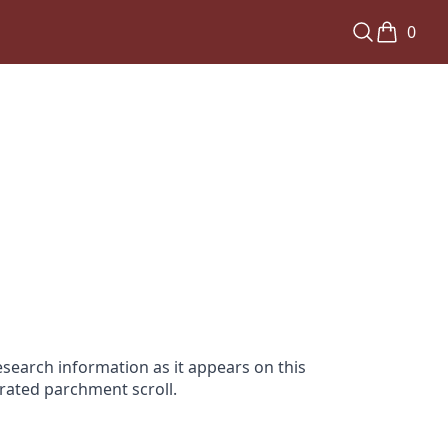
0
search information as it appears on this
orated parchment scroll.