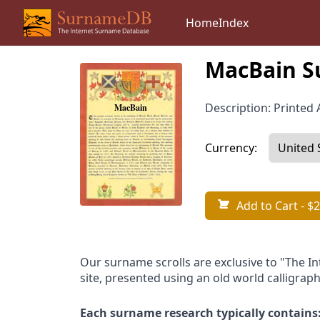
Home
Index
MacBain S
Description: Printed A
Currency:
Add to Cart
- $2
Our surname scrolls are exclusive to "The I
site, presented using an old world calligraph
Each surname research typically contains