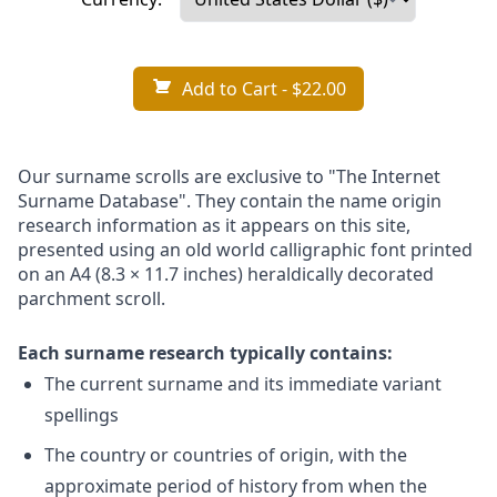
Add to Cart
- $22.00
Our surname scrolls are exclusive to "The Internet
Surname Database". They contain the name origin
research information as it appears on this site,
presented using an old world calligraphic font printed
on an A4 (8.3 × 11.7 inches) heraldically decorated
parchment scroll.
Each surname research typically contains:
The current surname and its immediate variant
spellings
The country or countries of origin, with the
approximate period of history from when the