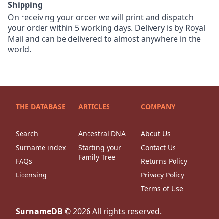
Shipping
On receiving your order we will print and dispatch
your order within 5 working days. Delivery is by Royal
Mail and can be delivered to almost anywhere in the
world.
THE DATABASE
ARTICLES
COMPANY
Search
Ancestral DNA
About Us
Surname index
Starting your
Contact Us
Family Tree
FAQs
Returns Policy
Licensing
Privacy Policy
Terms of Use
SurnameDB
©
2026
All rights reserved.