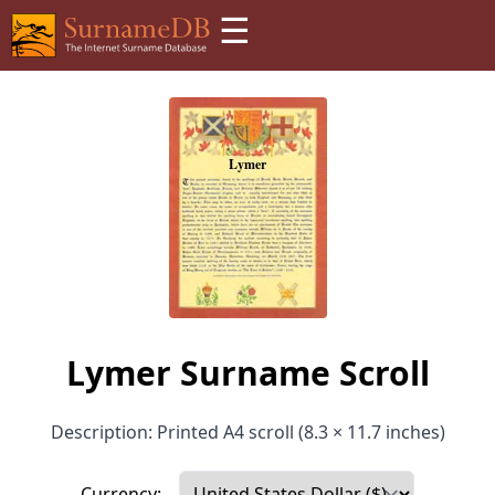
☰
Lymer Surname Scroll
Description: Printed A4 scroll (8.3 × 11.7 inches)
Currency: