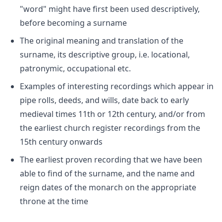
"word" might have first been used descriptively,
before becoming a surname
The original meaning and translation of the
surname, its descriptive group, i.e. locational,
patronymic, occupational etc.
Examples of interesting recordings which appear in
pipe rolls, deeds, and wills, date back to early
medieval times 11th or 12th century, and/or from
the earliest church register recordings from the
15th century onwards
The earliest proven recording that we have been
able to find of the surname, and the name and
reign dates of the monarch on the appropriate
throne at the time