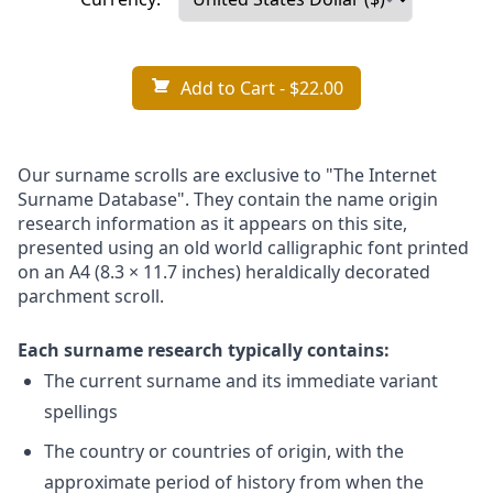
Add to Cart
- $22.00
Our surname scrolls are exclusive to "The Internet
Surname Database". They contain the name origin
research information as it appears on this site,
presented using an old world calligraphic font printed
on an A4 (8.3 × 11.7 inches) heraldically decorated
parchment scroll.
Each surname research typically contains:
The current surname and its immediate variant
spellings
The country or countries of origin, with the
approximate period of history from when the