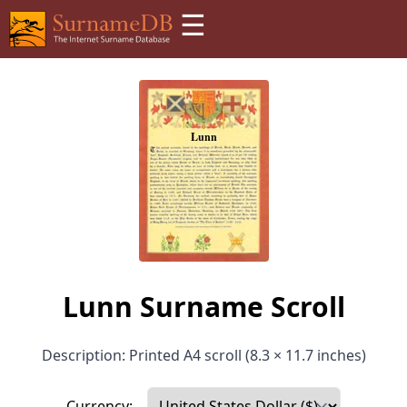
☰
Lunn Surname Scroll
Description: Printed A4 scroll (8.3 × 11.7 inches)
Currency: