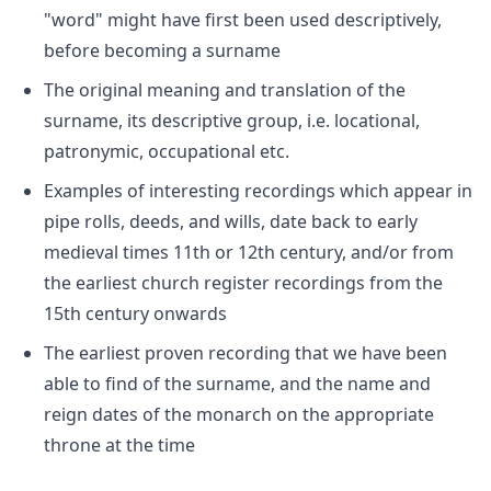
"word" might have first been used descriptively,
before becoming a surname
The original meaning and translation of the
surname, its descriptive group, i.e. locational,
patronymic, occupational etc.
Examples of interesting recordings which appear in
pipe rolls, deeds, and wills, date back to early
medieval times 11th or 12th century, and/or from
the earliest church register recordings from the
15th century onwards
The earliest proven recording that we have been
able to find of the surname, and the name and
reign dates of the monarch on the appropriate
throne at the time