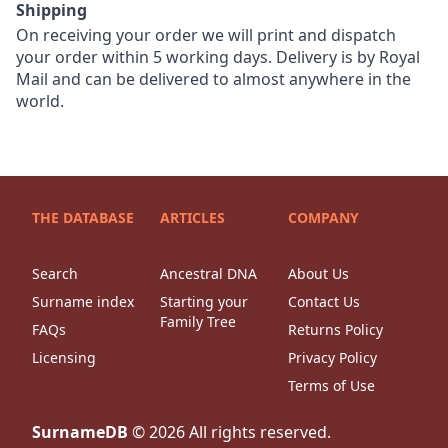
Shipping
On receiving your order we will print and dispatch
your order within 5 working days. Delivery is by Royal
Mail and can be delivered to almost anywhere in the
world.
THE DATABASE
ARTICLES
COMPANY
Search
Ancestral DNA
About Us
Surname index
Starting your
Contact Us
Family Tree
FAQs
Returns Policy
Licensing
Privacy Policy
Terms of Use
SurnameDB
©
2026
All rights reserved.