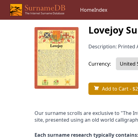
Home
Index
Lovejoy Su
Description: Printed A
Currency:
Add to Cart
- $2
Our surname scrolls are exclusive to "The I
site, presented using an old world calligraph
Each surname research typically contains