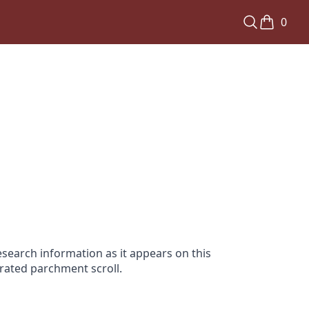
0
search information as it appears on this
orated parchment scroll.