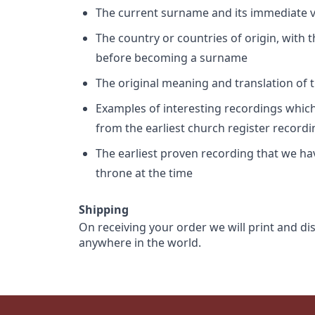
The current surname and its immediate va
The country or countries of origin, with
before becoming a surname
The original meaning and translation of th
Examples of interesting recordings which 
from the earliest church register record
The earliest proven recording that we h
throne at the time
Shipping
On receiving your order we will print and di
anywhere in the world.