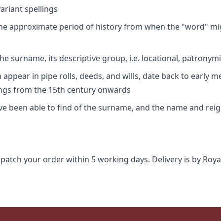
riant spellings
 the approximate period of history from when the "word" mig
e surname, its descriptive group, i.e. locational, patronymi
appear in pipe rolls, deeds, and wills, date back to early m
ings from the 15th century onwards
ave been able to find of the surname, and the name and rei
spatch your order within 5 working days. Delivery is by Roya