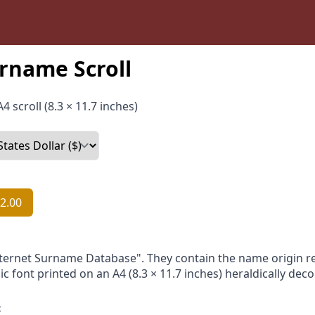
rname Scroll
4 scroll (8.3 × 11.7 inches)
2.00
nternet Surname Database". They contain the name origin re
ic font printed on an A4 (8.3 × 11.7 inches) heraldically dec
: