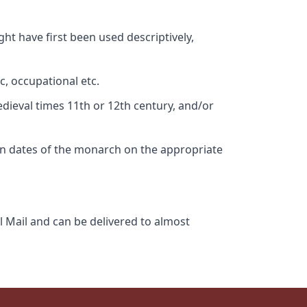
ht have first been used descriptively,
c, occupational etc.
edieval times 11th or 12th century, and/or
gn dates of the monarch on the appropriate
l Mail and can be delivered to almost