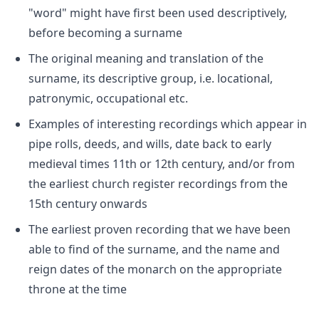
"word" might have first been used descriptively,
before becoming a surname
The original meaning and translation of the
surname, its descriptive group, i.e. locational,
patronymic, occupational etc.
Examples of interesting recordings which appear in
pipe rolls, deeds, and wills, date back to early
medieval times 11th or 12th century, and/or from
the earliest church register recordings from the
15th century onwards
The earliest proven recording that we have been
able to find of the surname, and the name and
reign dates of the monarch on the appropriate
throne at the time