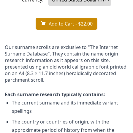
Add to Cart
- $22.00
Our surname scrolls are exclusive to "The Internet
Surname Database". They contain the name origin
research information as it appears on this site,
presented using an old world calligraphic font printed
on an A4 (8.3 × 11.7 inches) heraldically decorated
parchment scroll.
Each surname research typically contains:
The current surname and its immediate variant
spellings
The country or countries of origin, with the
approximate period of history from when the