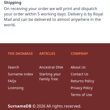
Shipping
On receiving your order we will print and dispatch
your order within 5 working days. Delivery is by Royal
Mail and can be delivered to almost anywhere in the
world.
THE DATABASE
ARTICLES
COMPANY
Search
Ancestral DNA
About Us
Surname index
Starting your
Contact Us
Family Tree
FAQs
Returns Policy
Licensing
Privacy Policy
Terms of Use
SurnameDB
©
2026
All rights reserved.