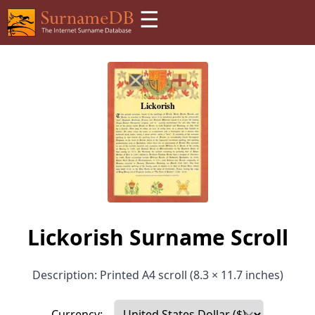
☰
Lickorish Surname Scroll
Description: Printed A4 scroll (8.3 × 11.7 inches)
Currency: