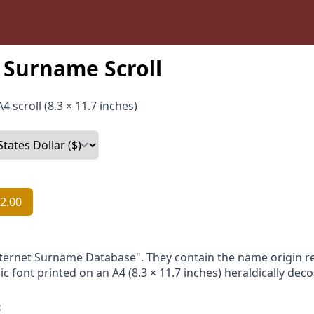
Surname Scroll
4 scroll (8.3 × 11.7 inches)
2.00
nternet Surname Database". They contain the name origin re
ic font printed on an A4 (8.3 × 11.7 inches) heraldically dec
: