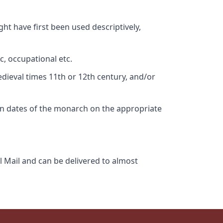
ht have first been used descriptively,
c, occupational etc.
edieval times 11th or 12th century, and/or
gn dates of the monarch on the appropriate
l Mail and can be delivered to almost