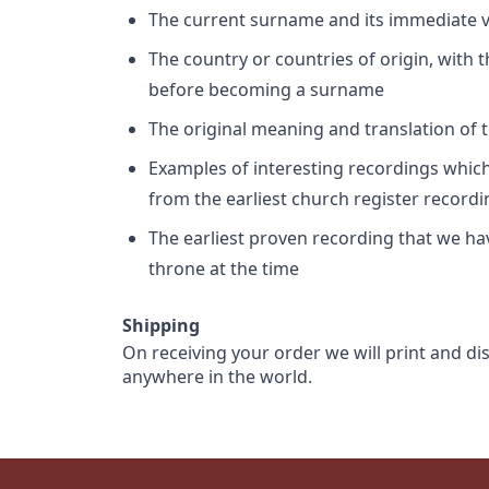
The current surname and its immediate va
The country or countries of origin, with
before becoming a surname
The original meaning and translation of th
Examples of interesting recordings which 
from the earliest church register record
The earliest proven recording that we h
throne at the time
Shipping
On receiving your order we will print and di
anywhere in the world.