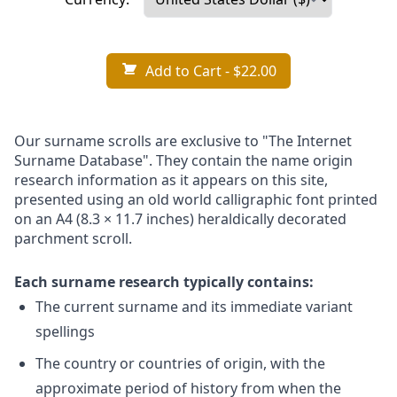
Add to Cart
- $22.00
Our surname scrolls are exclusive to "The Internet
Surname Database". They contain the name origin
research information as it appears on this site,
presented using an old world calligraphic font printed
on an A4 (8.3 × 11.7 inches) heraldically decorated
parchment scroll.
Each surname research typically contains:
The current surname and its immediate variant
spellings
The country or countries of origin, with the
approximate period of history from when the