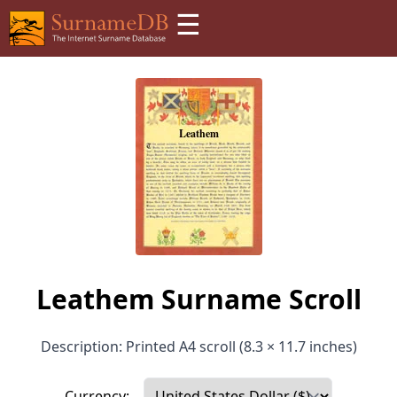
☰
Leathem Surname Scroll
Description: Printed A4 scroll (8.3 × 11.7 inches)
Currency: