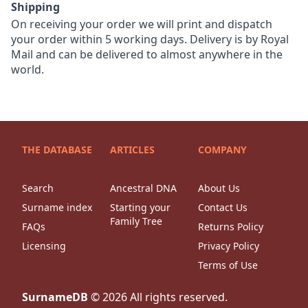
Shipping
On receiving your order we will print and dispatch
your order within 5 working days. Delivery is by Royal
Mail and can be delivered to almost anywhere in the
world.
THE DATABASE
ARTICLES
COMPANY
Search
Ancestral DNA
About Us
Surname index
Starting your
Contact Us
Family Tree
FAQs
Returns Policy
Licensing
Privacy Policy
Terms of Use
SurnameDB
©
2026
All rights reserved.