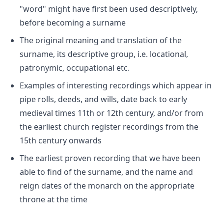
"word" might have first been used descriptively,
before becoming a surname
The original meaning and translation of the
surname, its descriptive group, i.e. locational,
patronymic, occupational etc.
Examples of interesting recordings which appear in
pipe rolls, deeds, and wills, date back to early
medieval times 11th or 12th century, and/or from
the earliest church register recordings from the
15th century onwards
The earliest proven recording that we have been
able to find of the surname, and the name and
reign dates of the monarch on the appropriate
throne at the time