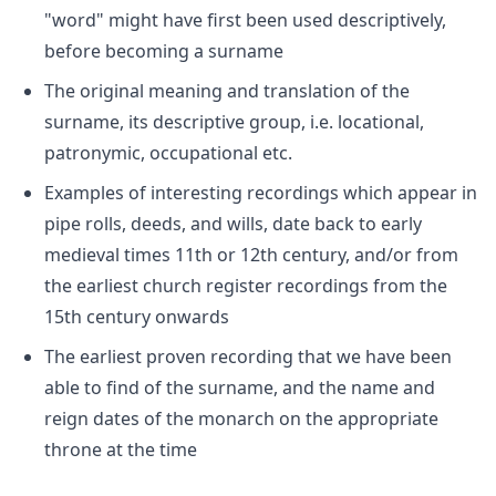
"word" might have first been used descriptively,
before becoming a surname
The original meaning and translation of the
surname, its descriptive group, i.e. locational,
patronymic, occupational etc.
Examples of interesting recordings which appear in
pipe rolls, deeds, and wills, date back to early
medieval times 11th or 12th century, and/or from
the earliest church register recordings from the
15th century onwards
The earliest proven recording that we have been
able to find of the surname, and the name and
reign dates of the monarch on the appropriate
throne at the time