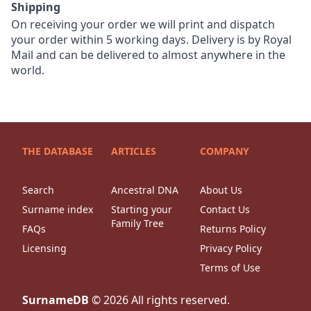
Shipping
On receiving your order we will print and dispatch
your order within 5 working days. Delivery is by Royal
Mail and can be delivered to almost anywhere in the
world.
THE DATABASE
ARTICLES
COMPANY
Search
Ancestral DNA
About Us
Surname index
Starting your
Contact Us
Family Tree
FAQs
Returns Policy
Licensing
Privacy Policy
Terms of Use
SurnameDB
©
2026
All rights reserved.