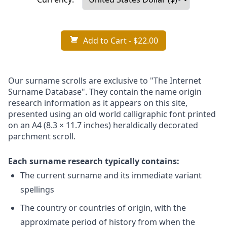
Add to Cart
- $22.00
Our surname scrolls are exclusive to "The Internet
Surname Database". They contain the name origin
research information as it appears on this site,
presented using an old world calligraphic font printed
on an A4 (8.3 × 11.7 inches) heraldically decorated
parchment scroll.
Each surname research typically contains:
The current surname and its immediate variant
spellings
The country or countries of origin, with the
approximate period of history from when the