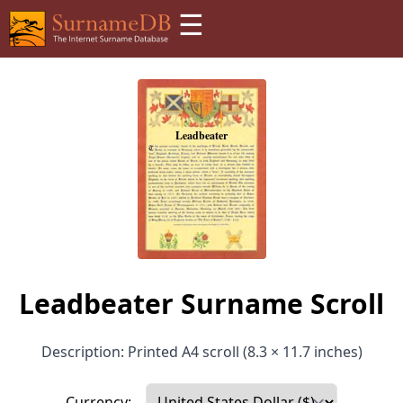
☰
Leadbeater Surname Scroll
Description: Printed A4 scroll (8.3 × 11.7 inches)
Currency: