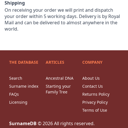
Shipping
On receiving your order we will print and dispatch
your order within 5 working days. Delivery is by Royal
Mail and can be delivered to almost anywhere in the
world.
THE DATABASE
ARTICLES
COMPANY
Search
Ancestral DNA
About Us
Surname index
Starting your
Contact Us
Family Tree
FAQs
Returns Policy
Licensing
Privacy Policy
Terms of Use
SurnameDB
©
2026
All rights reserved.