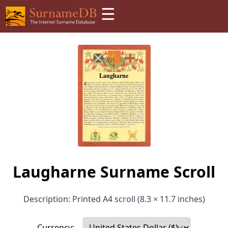
☰
Laugharne Surname Scroll
Description: Printed A4 scroll (8.3 × 11.7 inches)
Currency: