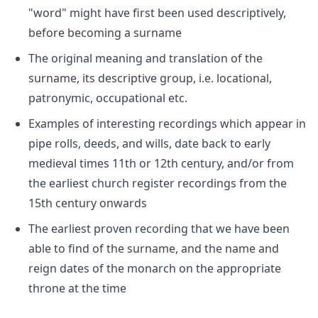
"word" might have first been used descriptively,
before becoming a surname
The original meaning and translation of the
surname, its descriptive group, i.e. locational,
patronymic, occupational etc.
Examples of interesting recordings which appear in
pipe rolls, deeds, and wills, date back to early
medieval times 11th or 12th century, and/or from
the earliest church register recordings from the
15th century onwards
The earliest proven recording that we have been
able to find of the surname, and the name and
reign dates of the monarch on the appropriate
throne at the time