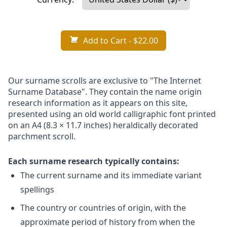
Add to Cart
- $22.00
Our surname scrolls are exclusive to "The Internet
Surname Database". They contain the name origin
research information as it appears on this site,
presented using an old world calligraphic font printed
on an A4 (8.3 × 11.7 inches) heraldically decorated
parchment scroll.
Each surname research typically contains:
The current surname and its immediate variant
spellings
The country or countries of origin, with the
approximate period of history from when the