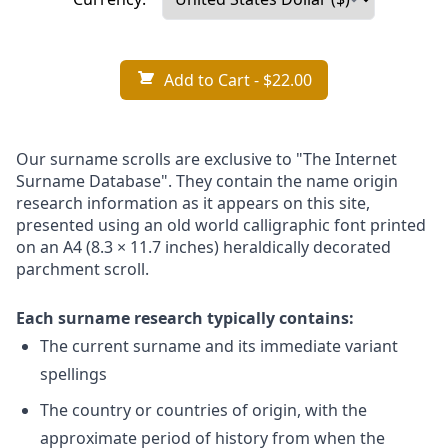
Add to Cart
- $22.00
Our surname scrolls are exclusive to "The Internet
Surname Database". They contain the name origin
research information as it appears on this site,
presented using an old world calligraphic font printed
on an A4 (8.3 × 11.7 inches) heraldically decorated
parchment scroll.
Each surname research typically contains:
The current surname and its immediate variant
spellings
The country or countries of origin, with the
approximate period of history from when the