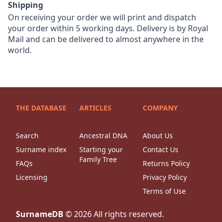
Shipping
On receiving your order we will print and dispatch
your order within 5 working days. Delivery is by Royal
Mail and can be delivered to almost anywhere in the
world.
THE DATABASE
ARTICLES
COMPANY
Search
Ancestral DNA
About Us
Surname index
Starting your
Contact Us
Family Tree
FAQs
Returns Policy
Licensing
Privacy Policy
Terms of Use
SurnameDB
©
2026
All rights reserved.