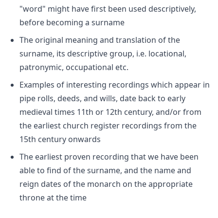
"word" might have first been used descriptively,
before becoming a surname
The original meaning and translation of the
surname, its descriptive group, i.e. locational,
patronymic, occupational etc.
Examples of interesting recordings which appear in
pipe rolls, deeds, and wills, date back to early
medieval times 11th or 12th century, and/or from
the earliest church register recordings from the
15th century onwards
The earliest proven recording that we have been
able to find of the surname, and the name and
reign dates of the monarch on the appropriate
throne at the time