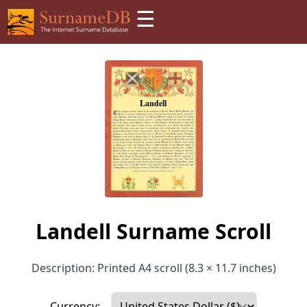
☰
Landell Surname Scroll
Description: Printed A4 scroll (8.3 × 11.7 inches)
Currency: