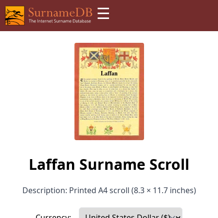
☰
Laffan Surname Scroll
Description: Printed A4 scroll (8.3 × 11.7 inches)
Currency: