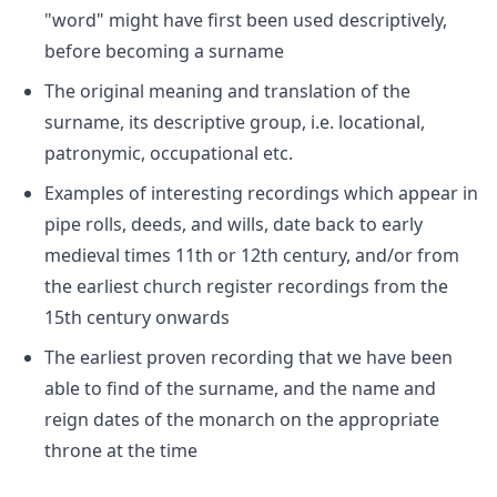
"word" might have first been used descriptively,
before becoming a surname
The original meaning and translation of the
surname, its descriptive group, i.e. locational,
patronymic, occupational etc.
Examples of interesting recordings which appear in
pipe rolls, deeds, and wills, date back to early
medieval times 11th or 12th century, and/or from
the earliest church register recordings from the
15th century onwards
The earliest proven recording that we have been
able to find of the surname, and the name and
reign dates of the monarch on the appropriate
throne at the time