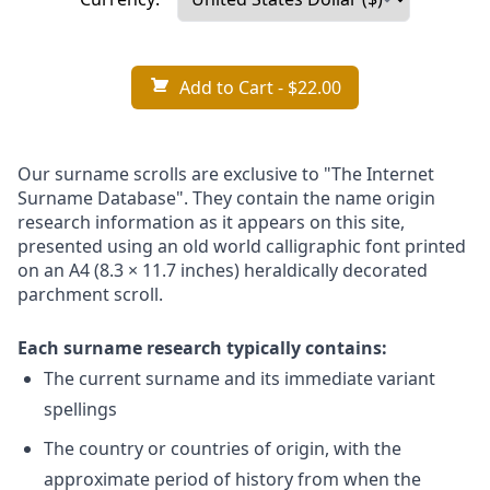
Add to Cart
- $22.00
Our surname scrolls are exclusive to "The Internet
Surname Database". They contain the name origin
research information as it appears on this site,
presented using an old world calligraphic font printed
on an A4 (8.3 × 11.7 inches) heraldically decorated
parchment scroll.
Each surname research typically contains:
The current surname and its immediate variant
spellings
The country or countries of origin, with the
approximate period of history from when the