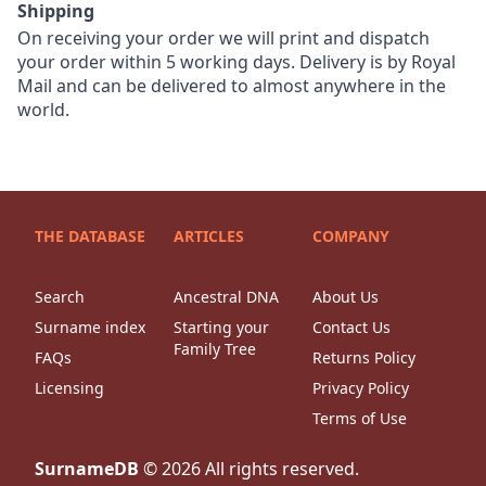
Shipping
On receiving your order we will print and dispatch
your order within 5 working days. Delivery is by Royal
Mail and can be delivered to almost anywhere in the
world.
THE DATABASE
ARTICLES
COMPANY
Search
Ancestral DNA
About Us
Surname index
Starting your
Contact Us
Family Tree
FAQs
Returns Policy
Licensing
Privacy Policy
Terms of Use
SurnameDB
©
2026
All rights reserved.