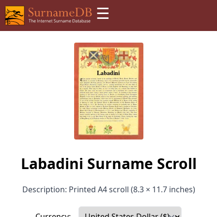
☰
Labadini Surname Scroll
Description: Printed A4 scroll (8.3 × 11.7 inches)
Currency: