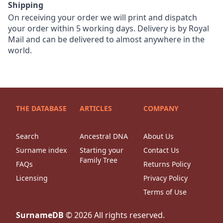
Shipping
On receiving your order we will print and dispatch
your order within 5 working days. Delivery is by Royal
Mail and can be delivered to almost anywhere in the
world.
THE DATABASE
ARTICLES
COMPANY
Search
Ancestral DNA
About Us
Surname index
Starting your
Contact Us
Family Tree
FAQs
Returns Policy
Licensing
Privacy Policy
Terms of Use
SurnameDB
©
2026
All rights reserved.