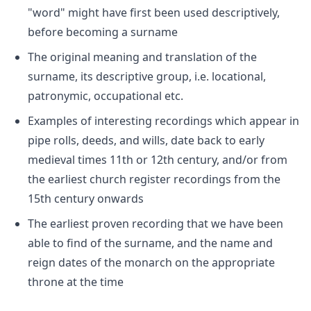
"word" might have first been used descriptively,
before becoming a surname
The original meaning and translation of the
surname, its descriptive group, i.e. locational,
patronymic, occupational etc.
Examples of interesting recordings which appear in
pipe rolls, deeds, and wills, date back to early
medieval times 11th or 12th century, and/or from
the earliest church register recordings from the
15th century onwards
The earliest proven recording that we have been
able to find of the surname, and the name and
reign dates of the monarch on the appropriate
throne at the time