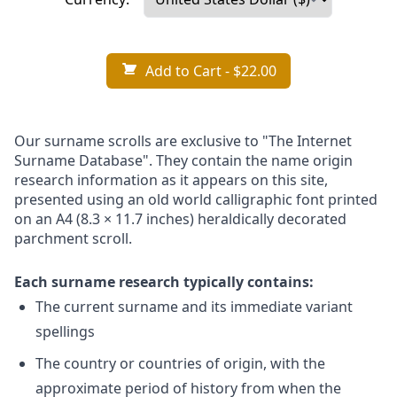
Add to Cart
- $22.00
Our surname scrolls are exclusive to "The Internet
Surname Database". They contain the name origin
research information as it appears on this site,
presented using an old world calligraphic font printed
on an A4 (8.3 × 11.7 inches) heraldically decorated
parchment scroll.
Each surname research typically contains:
The current surname and its immediate variant
spellings
The country or countries of origin, with the
approximate period of history from when the