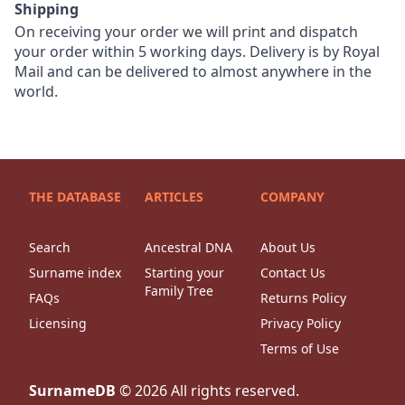
Shipping
On receiving your order we will print and dispatch
your order within 5 working days. Delivery is by Royal
Mail and can be delivered to almost anywhere in the
world.
THE DATABASE
ARTICLES
COMPANY
Search
Ancestral DNA
About Us
Surname index
Starting your
Contact Us
Family Tree
FAQs
Returns Policy
Licensing
Privacy Policy
Terms of Use
SurnameDB
©
2026
All rights reserved.