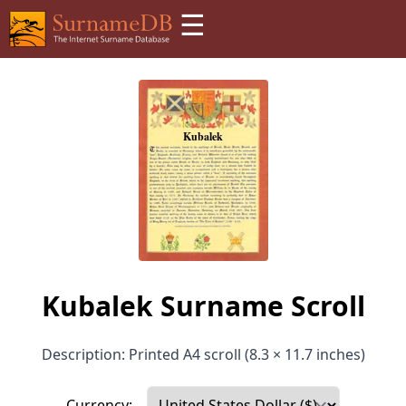
☰
Kubalek Surname Scroll
Description: Printed A4 scroll (8.3 × 11.7 inches)
Currency: