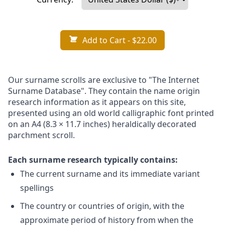
Add to Cart
- $22.00
Our surname scrolls are exclusive to "The Internet
Surname Database". They contain the name origin
research information as it appears on this site,
presented using an old world calligraphic font printed
on an A4 (8.3 × 11.7 inches) heraldically decorated
parchment scroll.
Each surname research typically contains:
The current surname and its immediate variant
spellings
The country or countries of origin, with the
approximate period of history from when the