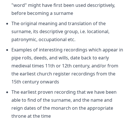
"word" might have first been used descriptively,
before becoming a surname
The original meaning and translation of the
surname, its descriptive group, i.e. locational,
patronymic, occupational etc.
Examples of interesting recordings which appear in
pipe rolls, deeds, and wills, date back to early
medieval times 11th or 12th century, and/or from
the earliest church register recordings from the
15th century onwards
The earliest proven recording that we have been
able to find of the surname, and the name and
reign dates of the monarch on the appropriate
throne at the time