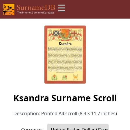
☰
Ksandra Surname Scroll
Description: Printed A4 scroll (8.3 × 11.7 inches)
Currency: