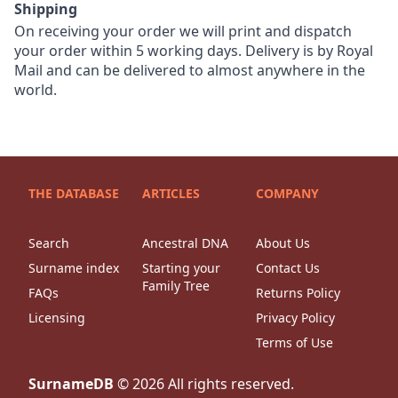
Shipping
On receiving your order we will print and dispatch
your order within 5 working days. Delivery is by Royal
Mail and can be delivered to almost anywhere in the
world.
THE DATABASE
ARTICLES
COMPANY
Search
Ancestral DNA
About Us
Surname index
Starting your
Contact Us
Family Tree
FAQs
Returns Policy
Licensing
Privacy Policy
Terms of Use
SurnameDB
©
2026
All rights reserved.