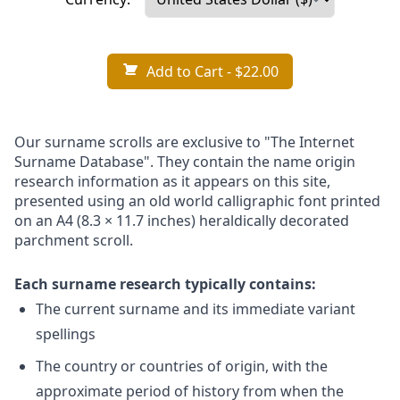
Add to Cart
- $22.00
Our surname scrolls are exclusive to "The Internet
Surname Database". They contain the name origin
research information as it appears on this site,
presented using an old world calligraphic font printed
on an A4 (8.3 × 11.7 inches) heraldically decorated
parchment scroll.
Each surname research typically contains:
The current surname and its immediate variant
spellings
The country or countries of origin, with the
approximate period of history from when the