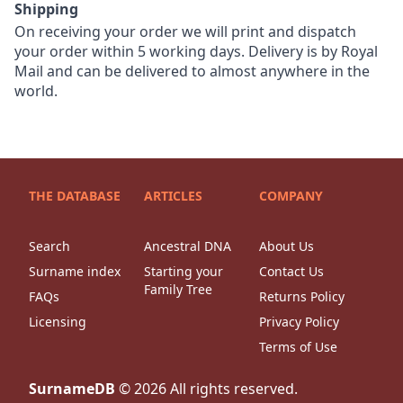
Shipping
On receiving your order we will print and dispatch
your order within 5 working days. Delivery is by Royal
Mail and can be delivered to almost anywhere in the
world.
THE DATABASE
ARTICLES
COMPANY
Search
Ancestral DNA
About Us
Surname index
Starting your
Contact Us
Family Tree
FAQs
Returns Policy
Licensing
Privacy Policy
Terms of Use
SurnameDB
©
2026
All rights reserved.