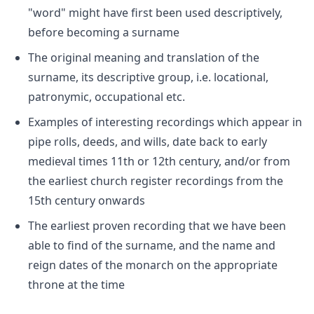
"word" might have first been used descriptively,
before becoming a surname
The original meaning and translation of the
surname, its descriptive group, i.e. locational,
patronymic, occupational etc.
Examples of interesting recordings which appear in
pipe rolls, deeds, and wills, date back to early
medieval times 11th or 12th century, and/or from
the earliest church register recordings from the
15th century onwards
The earliest proven recording that we have been
able to find of the surname, and the name and
reign dates of the monarch on the appropriate
throne at the time