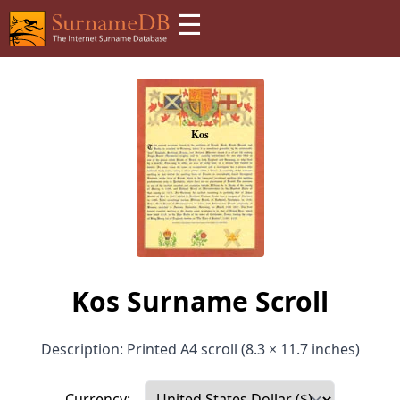
☰
Kos Surname Scroll
Description: Printed A4 scroll (8.3 × 11.7 inches)
Currency: