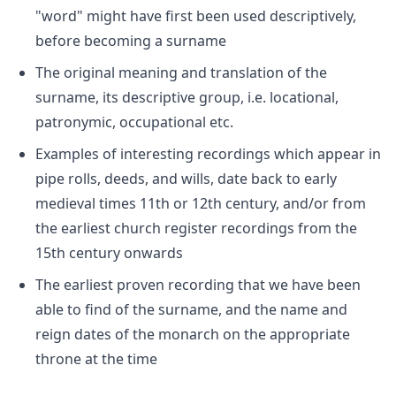
"word" might have first been used descriptively,
before becoming a surname
The original meaning and translation of the
surname, its descriptive group, i.e. locational,
patronymic, occupational etc.
Examples of interesting recordings which appear in
pipe rolls, deeds, and wills, date back to early
medieval times 11th or 12th century, and/or from
the earliest church register recordings from the
15th century onwards
The earliest proven recording that we have been
able to find of the surname, and the name and
reign dates of the monarch on the appropriate
throne at the time