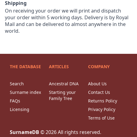
Shipping
On receiving your order we will print and dispatch
your order within 5 working days. Delivery is by Royal
Mail and can be delivered to almost anywhere in the
world.
THE DATABASE
ARTICLES
COMPANY
Search
Ancestral DNA
About Us
Surname index
Starting your
Contact Us
Family Tree
FAQs
Returns Policy
Licensing
Privacy Policy
Terms of Use
SurnameDB
©
2026
All rights reserved.