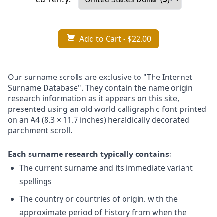
Add to Cart
- $22.00
Our surname scrolls are exclusive to "The Internet
Surname Database". They contain the name origin
research information as it appears on this site,
presented using an old world calligraphic font printed
on an A4 (8.3 × 11.7 inches) heraldically decorated
parchment scroll.
Each surname research typically contains:
The current surname and its immediate variant
spellings
The country or countries of origin, with the
approximate period of history from when the