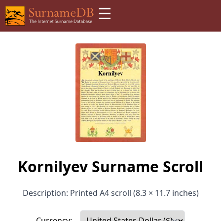
☰
Kornilyev Surname Scroll
Description: Printed A4 scroll (8.3 × 11.7 inches)
Currency: