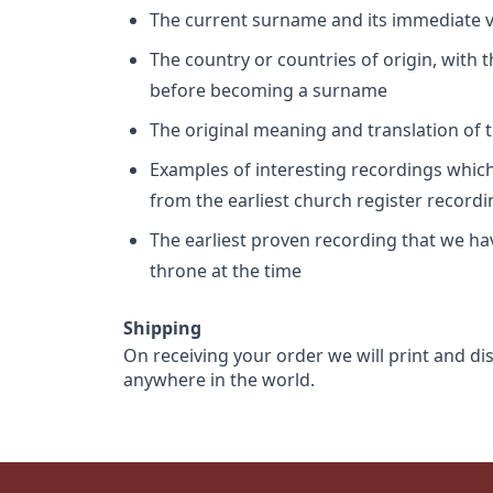
The current surname and its immediate va
The country or countries of origin, with
before becoming a surname
The original meaning and translation of th
Examples of interesting recordings which 
from the earliest church register record
The earliest proven recording that we h
throne at the time
Shipping
On receiving your order we will print and di
anywhere in the world.