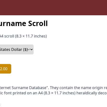
urname Scroll
4 scroll (8.3 × 11.7 inches)
2.00
nternet Surname Database". They contain the name origin re
ic font printed on an A4 (8.3 × 11.7 inches) heraldically dec
: