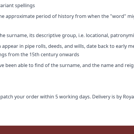
riant spellings
 the approximate period of history from when the "word" mig
e surname, its descriptive group, i.e. locational, patronymi
appear in pipe rolls, deeds, and wills, date back to early m
ings from the 15th century onwards
ave been able to find of the surname, and the name and rei
spatch your order within 5 working days. Delivery is by Roya