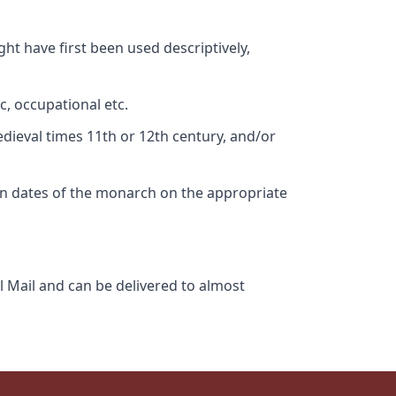
ht have first been used descriptively,
c, occupational etc.
edieval times 11th or 12th century, and/or
gn dates of the monarch on the appropriate
l Mail and can be delivered to almost