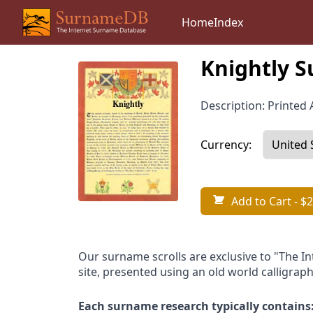
Home
Index
Knightly S
Description: Printed A
Currency:
Add to Cart
- $2
Our surname scrolls are exclusive to "The I
site, presented using an old world calligraph
Each surname research typically contains