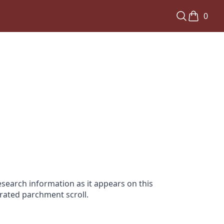
0
search information as it appears on this
orated parchment scroll.