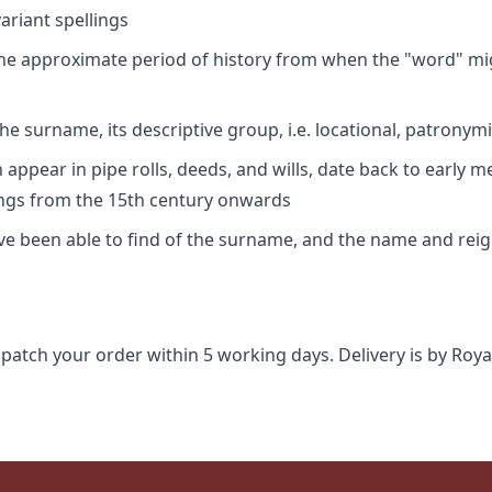
riant spellings
 the approximate period of history from when the "word" mig
e surname, its descriptive group, i.e. locational, patronymi
appear in pipe rolls, deeds, and wills, date back to early m
ings from the 15th century onwards
ave been able to find of the surname, and the name and rei
spatch your order within 5 working days. Delivery is by Roya