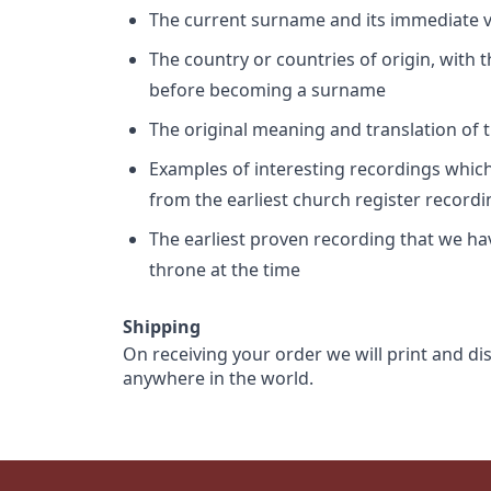
The current surname and its immediate va
The country or countries of origin, with
before becoming a surname
The original meaning and translation of th
Examples of interesting recordings which 
from the earliest church register record
The earliest proven recording that we h
throne at the time
Shipping
On receiving your order we will print and di
anywhere in the world.