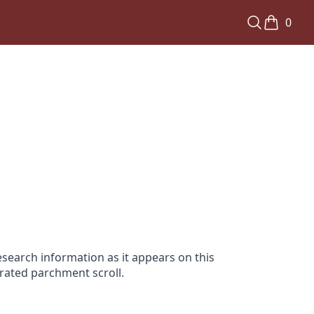
0
search information as it appears on this
orated parchment scroll.