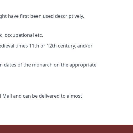
ht have first been used descriptively,
c, occupational etc.
edieval times 11th or 12th century, and/or
gn dates of the monarch on the appropriate
l Mail and can be delivered to almost