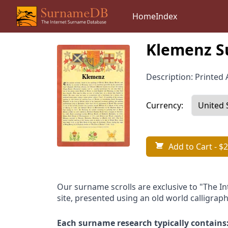
Home
Index
Klemenz S
Description: Printed A
Currency:
Add to Cart
- $2
Our surname scrolls are exclusive to "The I
site, presented using an old world calligraph
Each surname research typically contains