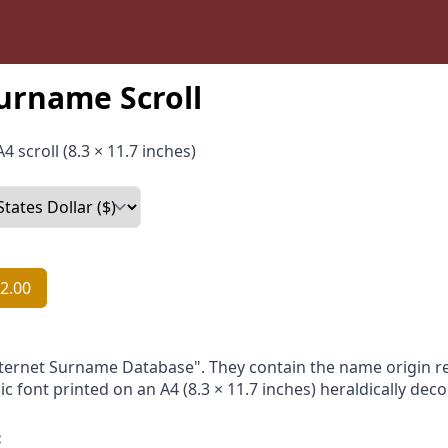
urname Scroll
4 scroll (8.3 × 11.7 inches)
2.00
nternet Surname Database". They contain the name origin re
ic font printed on an A4 (8.3 × 11.7 inches) heraldically dec
: