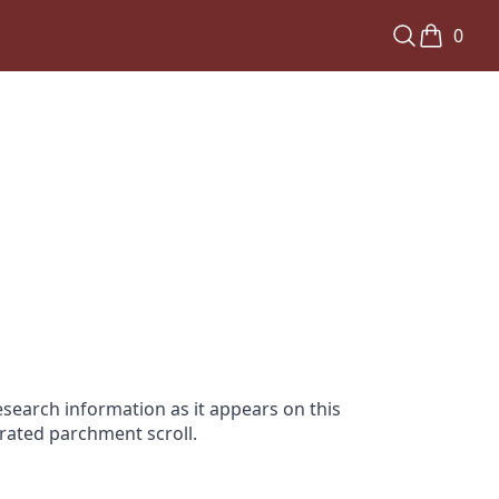
0
search information as it appears on this
orated parchment scroll.