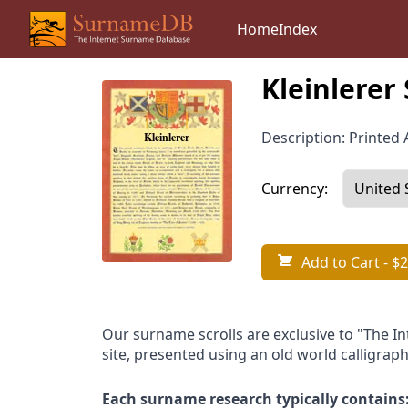
Home
Index
Kleinlerer
Description: Printed A
Currency:
Add to Cart
- $2
Our surname scrolls are exclusive to "The I
site, presented using an old world calligraph
Each surname research typically contains