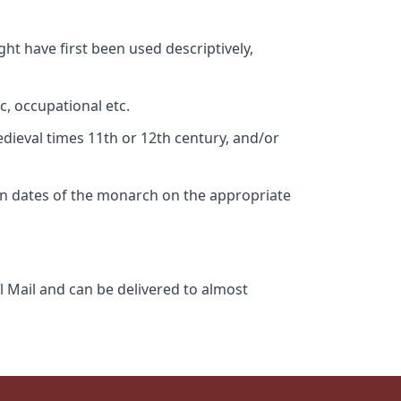
ht have first been used descriptively,
c, occupational etc.
edieval times 11th or 12th century, and/or
gn dates of the monarch on the appropriate
l Mail and can be delivered to almost