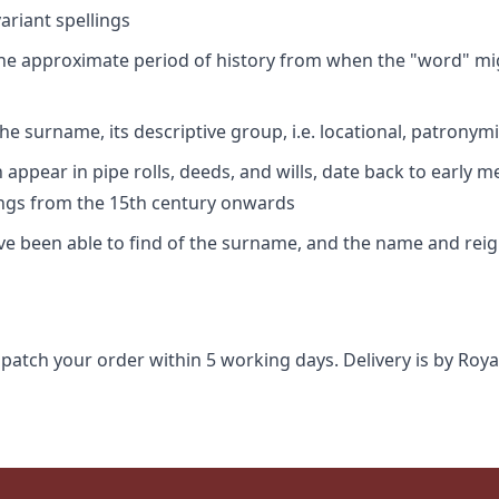
riant spellings
 the approximate period of history from when the "word" mig
e surname, its descriptive group, i.e. locational, patronymi
appear in pipe rolls, deeds, and wills, date back to early m
ings from the 15th century onwards
ave been able to find of the surname, and the name and rei
spatch your order within 5 working days. Delivery is by Roya