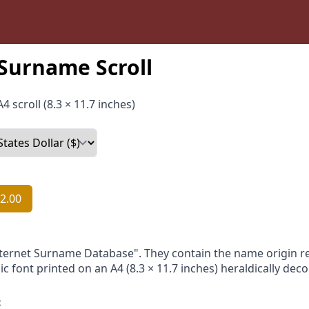
 Surname Scroll
4 scroll (8.3 × 11.7 inches)
2.00
nternet Surname Database". They contain the name origin re
ic font printed on an A4 (8.3 × 11.7 inches) heraldically dec
: