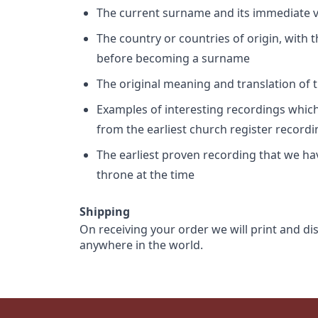
The current surname and its immediate va
The country or countries of origin, with
before becoming a surname
The original meaning and translation of th
Examples of interesting recordings which 
from the earliest church register record
The earliest proven recording that we h
throne at the time
Shipping
On receiving your order we will print and di
anywhere in the world.