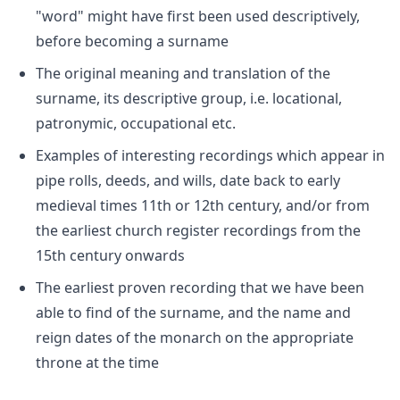
"word" might have first been used descriptively,
before becoming a surname
The original meaning and translation of the
surname, its descriptive group, i.e. locational,
patronymic, occupational etc.
Examples of interesting recordings which appear in
pipe rolls, deeds, and wills, date back to early
medieval times 11th or 12th century, and/or from
the earliest church register recordings from the
15th century onwards
The earliest proven recording that we have been
able to find of the surname, and the name and
reign dates of the monarch on the appropriate
throne at the time