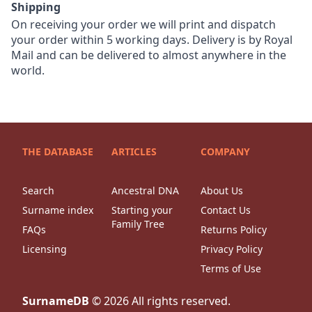
Shipping
On receiving your order we will print and dispatch
your order within 5 working days. Delivery is by Royal
Mail and can be delivered to almost anywhere in the
world.
THE DATABASE
ARTICLES
COMPANY
Search
Ancestral DNA
About Us
Surname index
Starting your
Contact Us
Family Tree
FAQs
Returns Policy
Licensing
Privacy Policy
Terms of Use
SurnameDB
©
2026
All rights reserved.