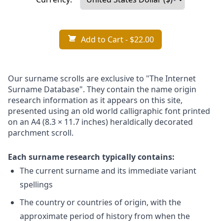
Add to Cart
- $22.00
Our surname scrolls are exclusive to "The Internet
Surname Database". They contain the name origin
research information as it appears on this site,
presented using an old world calligraphic font printed
on an A4 (8.3 × 11.7 inches) heraldically decorated
parchment scroll.
Each surname research typically contains:
The current surname and its immediate variant
spellings
The country or countries of origin, with the
approximate period of history from when the