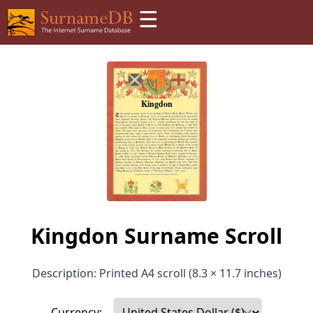
☰
Kingdon Surname Scroll
Description: Printed A4 scroll (8.3 × 11.7 inches)
Currency: