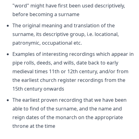
"word" might have first been used descriptively,
before becoming a surname
The original meaning and translation of the
surname, its descriptive group, i.e. locational,
patronymic, occupational etc.
Examples of interesting recordings which appear in
pipe rolls, deeds, and wills, date back to early
medieval times 11th or 12th century, and/or from
the earliest church register recordings from the
15th century onwards
The earliest proven recording that we have been
able to find of the surname, and the name and
reign dates of the monarch on the appropriate
throne at the time