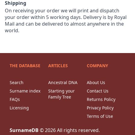
Shipping
On receiving your order we will print and dispatch
your order within 5 working days. Delivery is by Royal
Mail and can be delivered to almost anywhere in the
world.
THE DATABASE
ARTICLES
COMPANY
Search
Ancestral DNA
About Us
Surname index
Starting your
Contact Us
Family Tree
FAQs
Returns Policy
Licensing
Privacy Policy
Terms of Use
SurnameDB
©
2026
All rights reserved.