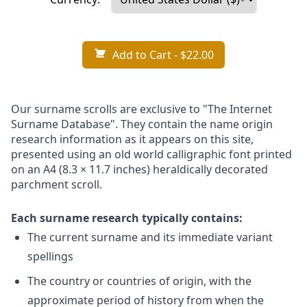
Add to Cart
- $22.00
Our surname scrolls are exclusive to "The Internet
Surname Database". They contain the name origin
research information as it appears on this site,
presented using an old world calligraphic font printed
on an A4 (8.3 × 11.7 inches) heraldically decorated
parchment scroll.
Each surname research typically contains:
The current surname and its immediate variant
spellings
The country or countries of origin, with the
approximate period of history from when the