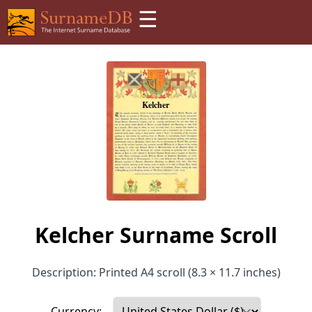
☰
Kelcher Surname Scroll
Description: Printed A4 scroll (8.3 × 11.7 inches)
Currency: