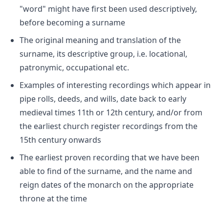
"word" might have first been used descriptively,
before becoming a surname
The original meaning and translation of the
surname, its descriptive group, i.e. locational,
patronymic, occupational etc.
Examples of interesting recordings which appear in
pipe rolls, deeds, and wills, date back to early
medieval times 11th or 12th century, and/or from
the earliest church register recordings from the
15th century onwards
The earliest proven recording that we have been
able to find of the surname, and the name and
reign dates of the monarch on the appropriate
throne at the time