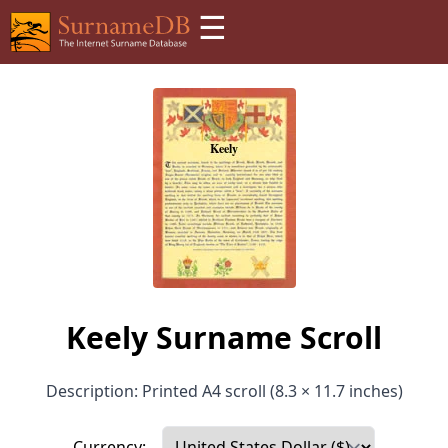
☰
Keely Surname Scroll
Description: Printed A4 scroll (8.3 × 11.7 inches)
Currency: