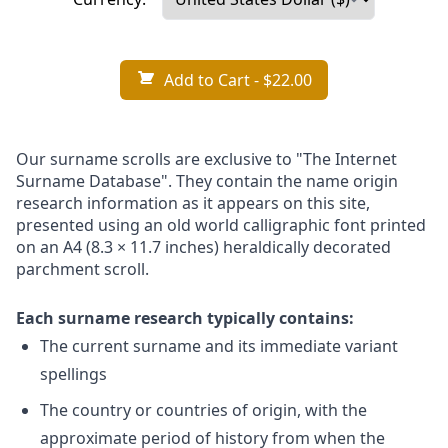
Add to Cart
- $22.00
Our surname scrolls are exclusive to "The Internet
Surname Database". They contain the name origin
research information as it appears on this site,
presented using an old world calligraphic font printed
on an A4 (8.3 × 11.7 inches) heraldically decorated
parchment scroll.
Each surname research typically contains:
The current surname and its immediate variant
spellings
The country or countries of origin, with the
approximate period of history from when the