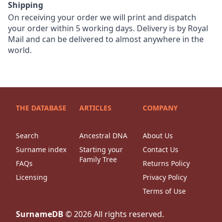
Shipping
On receiving your order we will print and dispatch
your order within 5 working days. Delivery is by Royal
Mail and can be delivered to almost anywhere in the
world.
THE DATABASE
ARTICLES
COMPANY
Search
Ancestral DNA
About Us
Surname index
Starting your
Contact Us
Family Tree
FAQs
Returns Policy
Licensing
Privacy Policy
Terms of Use
SurnameDB
©
2026
All rights reserved.